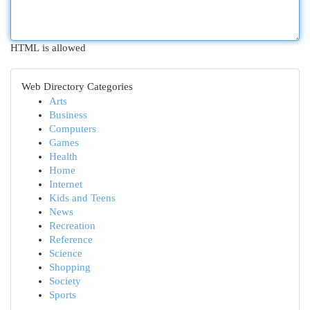
HTML is allowed
Web Directory Categories
Arts
Business
Computers
Games
Health
Home
Internet
Kids and Teens
News
Recreation
Reference
Science
Shopping
Society
Sports