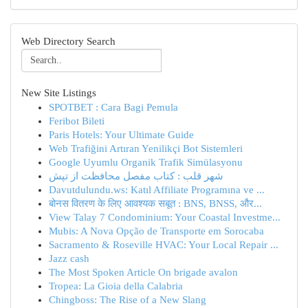
Web Directory Search
New Site Listings
SPOTBET : Cara Bagi Pemula
Feribot Bileti
Paris Hotels: Your Ultimate Guide
Web Trafiğini Artıran Yenilikçi Bot Sistemleri
Google Uyumlu Organik Trafik Simülasyonu
شهر قلب : کتاب مفصل محافظت از تپش
Davutdulundu.ws: Katıl Affiliate Programına ve ...
बोनस वितरण के लिए आवश्यक सबूत : BNS, BNSS, और...
View Talay 7 Condominium: Your Coastal Investme...
Mubis: A Nova Opção de Transporte em Sorocaba
Sacramento & Roseville HVAC: Your Local Repair ...
Jazz cash
The Most Spoken Article On brigade avalon
Tropea: La Gioia della Calabria
Chingboss: The Rise of a New Slang