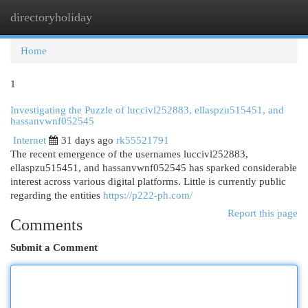
directoryholiday
Togg
navi
Home
1
Investigating the Puzzle of luccivl252883, ellaspzu515451, and
hassanvwnf052545
Internet
31 days ago
rk55521791
The recent emergence of the usernames luccivl252883,
ellaspzu515451, and hassanvwnf052545 has sparked considerable
interest across various digital platforms. Little is currently public
regarding the entities
https://p222-ph.com/
Report this page
Comments
Submit a Comment