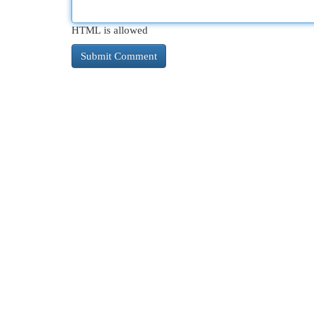
HTML is allowed