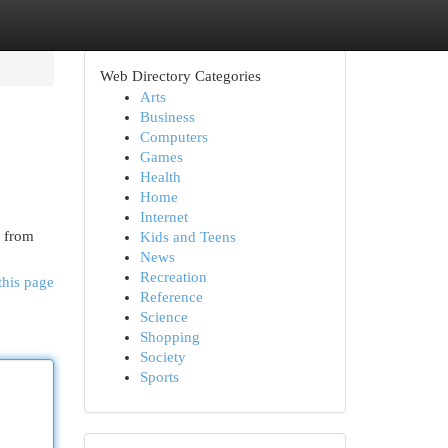
Web Directory Categories
Arts
Business
Computers
Games
Health
Home
Internet
, from
Kids and Teens
News
Recreation
this page
Reference
Science
Shopping
Society
Sports