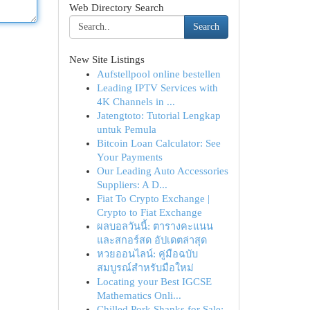
Web Directory Search
Search
New Site Listings
Aufstellpool online bestellen
Leading IPTV Services with
4K Channels in ...
Jatengtoto: Tutorial Lengkap
untuk Pemula
Bitcoin Loan Calculator: See
Your Payments
Our Leading Auto Accessories
Suppliers: A D...
Fiat To Crypto Exchange |
Crypto to Fiat Exchange
ผลบอลวันนี้: ตารางคะแนน
และสกอร์สด อัปเดตล่าสุด
หวยออนไลน์: คู่มือฉบับ
สมบูรณ์สำหรับมือใหม่
Locating your Best IGCSE
Mathematics Onli...
Chilled Pork Shanks for Sale: