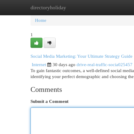
directoryholiday
Home
New Site Listings
Add Site
Cat
Home
1
Social Media Marketing: Your Ultimate Strategy Guide
Internet
30 days ago
drive-real-traffic-socia025457
To gain fantastic outcomes, a well-defined social media
identifying your perfect demographic and choosing the 
Comments
Submit a Comment