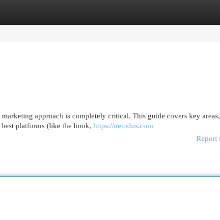
egories
Register
Login
 marketing approach is completely critical. This guide covers key areas
best platforms (like the book,
https://netodus.com
Report 