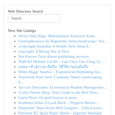
Web Directory Search
New Site Listings
Servis Sales Page: Maksimalkan Konversi Anda
Uporządkowacz do Bagażnika Samochodowego: Sys...
{copyright Australia: A Stylish Style Deep E...
copyright: A Rising Star in Tech
Not Known Facts About publishing services
Thiết Kế Website Giá Rẻ – Lựa Chọn Cho Công Ty ...
ufabet เข้าสู่ระบบ มือถือ: วิธีใช้งานบนมือถือ
White Magic Studios – Experienced Publishing An...
Transform Your Yard: Company Name Landscaping
S...
Air-con Doncaster: Economical Weather Managemen...
{Cebu Flower Shop: Your Guide to the Best Flow...
Latest News On gold buyers in pune
Northeast India: A Look Back – Progress Before...
Emperium Titan Sector 88A Gurgaon – Ultra-Luxur...
Purchase K2 Spice Paper Sheets - Superior Standard