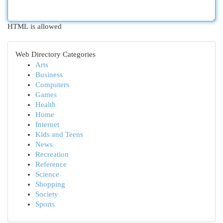
HTML is allowed
Web Directory Categories
Arts
Business
Computers
Games
Health
Home
Internet
Kids and Teens
News
Recreation
Reference
Science
Shopping
Society
Sports