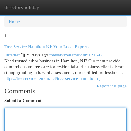
directoryholiday
Togg
navi
Home
1
Tree Service Hamilton NJ: Your Local Experts
Internet
29 days ago
treeservicehamiltonnj121542
Need trusted arbor business in Hamilton, NJ? Our team provide
comprehensive tree care for residential and business clients. From
stump grinding to hazard assessment , our certified professionals
https://treeservicetrenton.net/tree-service-hamilton-nj
Report this page
Comments
Submit a Comment