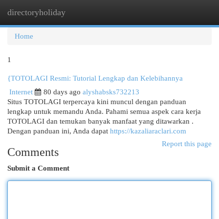
directoryholiday
Togg
navi
Home
1
{TOTOLAGI Resmi: Tutorial Lengkap dan Kelebihannya
Internet
80 days ago
alyshabsks732213
Situs TOTOLAGI terpercaya kini muncul dengan panduan
lengkap untuk memandu Anda. Pahami semua aspek cara kerja
TOTOLAGI dan temukan banyak manfaat yang ditawarkan .
Dengan panduan ini, Anda dapat
https://kazaliaraclari.com
Report this page
Comments
Submit a Comment