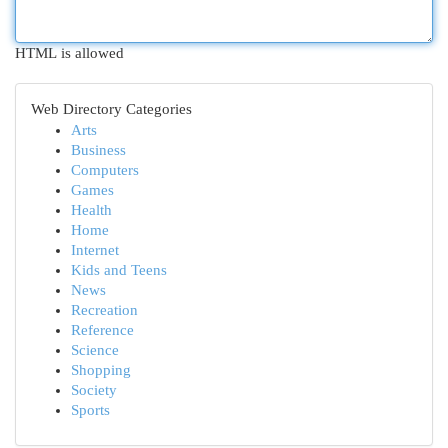
HTML is allowed
Web Directory Categories
Arts
Business
Computers
Games
Health
Home
Internet
Kids and Teens
News
Recreation
Reference
Science
Shopping
Society
Sports