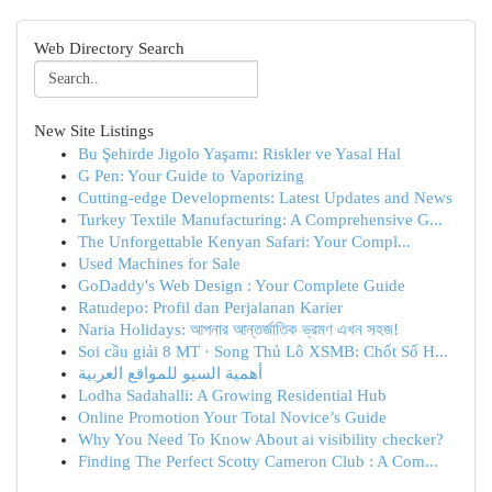
Web Directory Search
New Site Listings
Bu Şehirde Jigolo Yaşamı: Riskler ve Yasal Hal
G Pen: Your Guide to Vaporizing
Cutting-edge Developments: Latest Updates and News
Turkey Textile Manufacturing: A Comprehensive G...
The Unforgettable Kenyan Safari: Your Compl...
Used Machines for Sale
GoDaddy's Web Design : Your Complete Guide
Ratudepo: Profil dan Perjalanan Karier
Naria Holidays: আপনার আন্তর্জাতিক ভ্রমণ এখন সহজ!
Soi cầu giải 8 MT · Song Thủ Lô XSMB: Chốt Số H...
أهمية السيو للمواقع العربية
Lodha Sadahalli: A Growing Residential Hub
Online Promotion Your Total Novice’s Guide
Why You Need To Know About ai visibility checker?
Finding The Perfect Scotty Cameron Club : A Com...