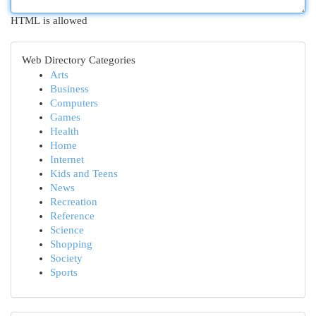
HTML is allowed
Web Directory Categories
Arts
Business
Computers
Games
Health
Home
Internet
Kids and Teens
News
Recreation
Reference
Science
Shopping
Society
Sports