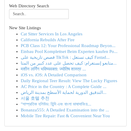
Web Directory Search
New Site Listings
Cat Sitter Services In Los Angeles
California Rebuilds After Fire
PCB Class 12: Your Professional Roadmap Beyon...
Einbau Pool Komplettset Beim Experten kaufen Po...
قصص تاريخية على TikTok : كيف تستغل Fastad...
متابعو إنستغرام: كيف تحصل على عدد كبير من المتا...
मशीन लर्निंग भविष्यवक्ता: ज्योतिष शास्त्र ...
iOS vs. iOS: A Detailed Comparison
Daily Regional Teer Result: View The Lucky Figures
AC Price in the Country : A Complete Guide ...
التدقيق الدورية لحماية الأسطح بمدينة الرياض...
서울 호텔 추천
"সাম্প্রতিক হলিউড: হিন্দি এবং বাংলা ভাষাদাবিংয়...
Bonanza555: A Detailed Examination into the ...
Mobile Tire Repair: Fast & Convenient Near You