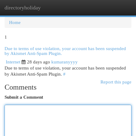
directoryholiday
Togg
navi
Home
1
Due to terms of use violation, your account has been suspended
by Akismet Anti-Spam Plugin.
Internet
28 days ago
kumaranyyyy
Due to terms of use violation, your account has been suspended
by Akismet Anti-Spam Plugin.
#
Report this page
Comments
Submit a Comment