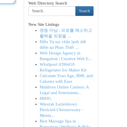
Web Directory Search
Search
New Site Listings
명동 마님 : 피로를 해소하고
활력을 되찾을 ...
Điều Trị tay chân lạnh dứt
điểm tại Phan Thiết ...
Web Design Agency in
Bangalore | Creative Web E...
Whirlpool 4396418
Refrigerator Ice Maker Kit
Calculate Your Age, BMI, and
Calories with Ease
Maldives Online Casinos: A
Legal and Entertainm...
888JG
Wieszak Łazienkowy
Pierścień Chromowany -
Monta...
Best Massage Spa in
Bangalore | Wellness & Rela...