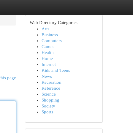
Web Directory Categories
Arts
Business
Computers
Games
Health
Home
Internet
Kids and Teens
News
this page
Recreation
Reference
Science
Shopping
Society
Sports