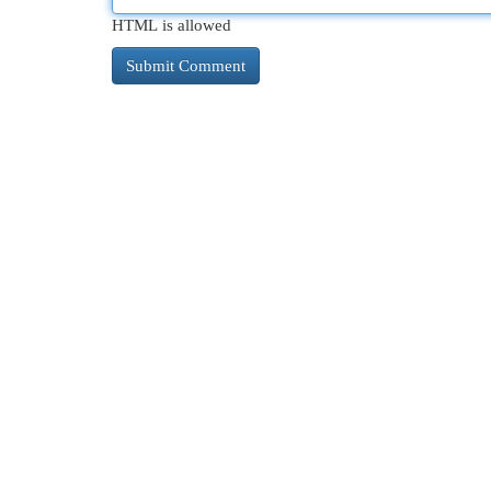
HTML is allowed