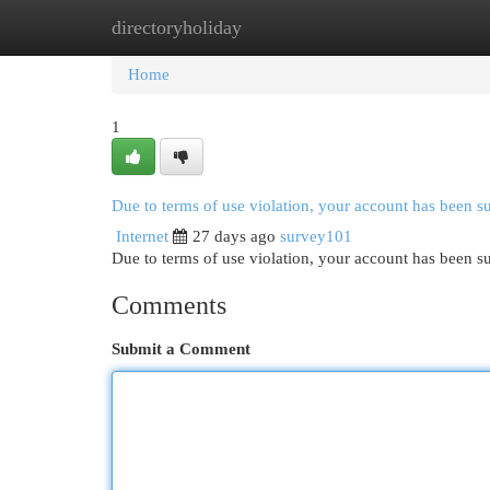
directoryholiday
Home
New Site Listings
Add Site
Cat
Home
1
Due to terms of use violation, your account has been 
Internet
27 days ago
survey101
Due to terms of use violation, your account has been
Comments
Submit a Comment