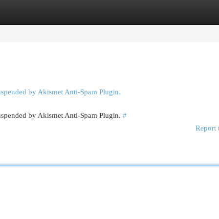
egories
Register
Login
suspended by Akismet Anti-Spam Plugin.
 suspended by Akismet Anti-Spam Plugin.
#
Report 