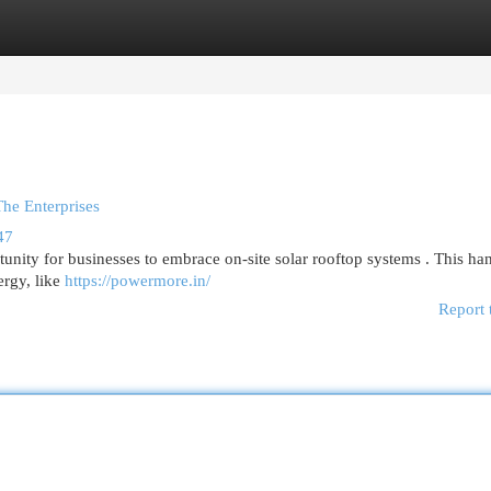
egories
Register
Login
The Enterprises
47
unity for businesses to embrace on-site solar rooftop systems . This h
ergy, like
https://powermore.in/
Report 