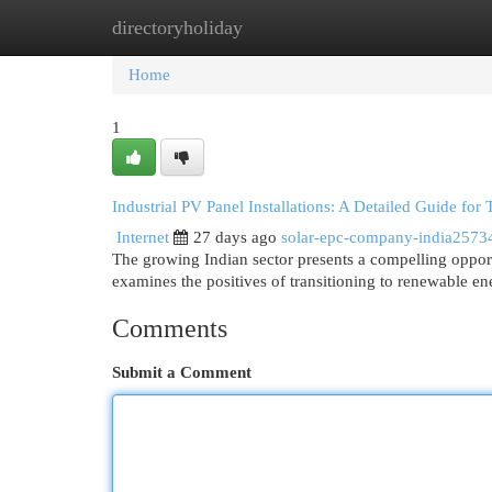
directoryholiday
Home
New Site Listings
Add Site
Cat
Home
1
Industrial PV Panel Installations: A Detailed Guide for 
Internet
27 days ago
solar-epc-company-india2573
The growing Indian sector presents a compelling opport
examines the positives of transitioning to renewable en
Comments
Submit a Comment