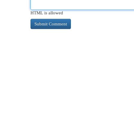
HTML is allowed