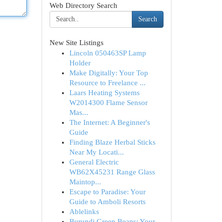
Web Directory Search
Search
New Site Listings
Lincoln 050463SP Lamp
Holder
Make Digitally: Your Top
Resource to Freelance ...
Laars Heating Systems
W2014300 Flame Sensor
Mas...
The Internet: A Beginner's
Guide
Finding Blaze Herbal Sticks
Near My Locati...
General Electric
WB62X45231 Range Glass
Maintop...
Escape to Paradise: Your
Guide to Amboli Resorts
Ablelinks
Burundi Green Beans: Your