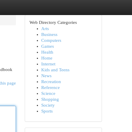
Web Directory Categories
Arts
Business
Computers
Games
Health
Home
Internet
andbook
Kids and Teens
News
Recreation
this page
Reference
Science
Shopping
Society
Sports