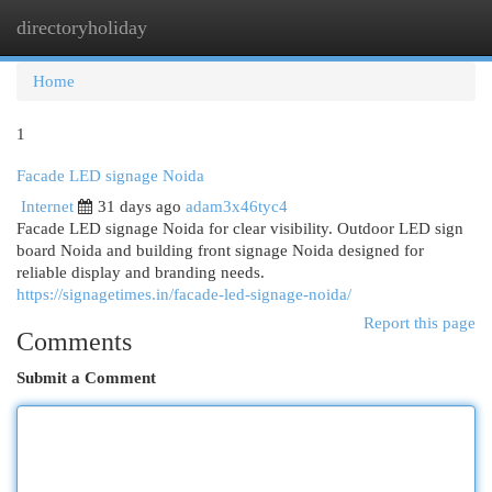
directoryholiday
Togg
navi
Home
1
Facade LED signage Noida
Internet
31 days ago
adam3x46tyc4
Facade LED signage Noida for clear visibility. Outdoor LED sign
board Noida and building front signage Noida designed for
reliable display and branding needs.
https://signagetimes.in/facade-led-signage-noida/
Report this page
Comments
Submit a Comment