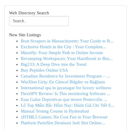
Web Directory Search
New Site Listings
Boat Scrapers in Massachusetts: Your Guide to R...
Exclusive Hotels in the City : Your Complete...
Massifly: Your Simple Path to Online Income
Revamping Workspaces: Your Handbook to Bus...
Big233: A Deep Dive into the Trend
Buy Peptides Online USA
Canadian Residence by Investment Program – ...
WinXbet Giriş: En Güncel Bilgiler ve Bağlantı
International spa in jayanagar for luxury wellness
FlexiSPY Review: Is This monitoring Software ...
Esas Gafas Deportivas que tienen Protección ...
Lô Top Miền Bắc Hôm Nay: Đánh Giá Chi Tiết S...
Manual Testing Course in Hyderabad
{HTML5 Games: No Cost Fun in Your Browser
Platform ParisSlot Destinasi Judi Slot Online...