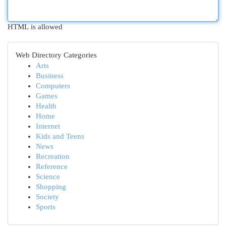
HTML is allowed
Web Directory Categories
Arts
Business
Computers
Games
Health
Home
Internet
Kids and Teens
News
Recreation
Reference
Science
Shopping
Society
Sports