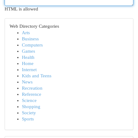
HTML is allowed
Web Directory Categories
Arts
Business
Computers
Games
Health
Home
Internet
Kids and Teens
News
Recreation
Reference
Science
Shopping
Society
Sports