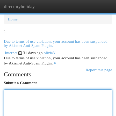
directoryholiday
Togg
navi
Home
1
Due to terms of use violation, your account has been suspended
by Akismet Anti-Spam Plugin.
Internet
31 days ago
olivia31
Due to terms of use violation, your account has been suspended
by Akismet Anti-Spam Plugin.
#
Report this page
Comments
Submit a Comment