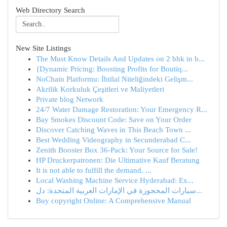
Web Directory Search
New Site Listings
The Must Know Details And Updates on 2 bhk in b...
{Dynamic Pricing: Boosting Profits for Boutiq...
NoChain Platformu: İhtilal Niteliğindeki Gelişm...
Akrilik Korkuluk Çeşitleri ve Maliyetleri
Private blog Network
24/7 Water Damage Restoration: Your Emergency R...
Bay Smokes Discount Code: Save on Your Order
Discover Catching Waves in This Beach Town ...
Best Wedding Videography in Secunderabad C...
Zenith Booster Box 36-Pack: Your Source for Sale!
HP Druckerpatronen: Die Ultimative Kauf Beratung
It is not able to fulfill the demand. ...
Local Washing Machine Service Hyderabad: Ex...
سيارات المحجوزة في الإمارات العربية المتحدة: دل...
Buy copyright Online: A Comprehensive Manual