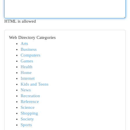
HTML is allowed
Web Directory Categories
Arts
Business
Computers
Games
Health
Home
Internet
Kids and Teens
News
Recreation
Reference
Science
Shopping
Society
Sports