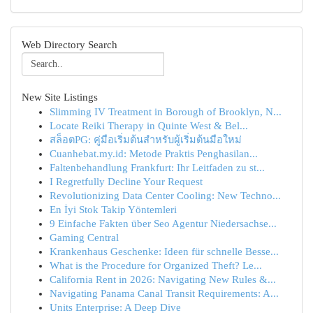
Web Directory Search
New Site Listings
Slimming IV Treatment in Borough of Brooklyn, N...
Locate Reiki Therapy in Quinte West & Bel...
สล็อตPG: คู่มือเริ่มต้นสำหรับผู้เริ่มต้นมือใหม่
Cuanhebat.my.id: Metode Praktis Penghasilan...
Faltenbehandlung Frankfurt: Ihr Leitfaden zu st...
I Regretfully Decline Your Request
Revolutionizing Data Center Cooling: New Techno...
En İyi Stok Takip Yöntemleri
9 Einfache Fakten über Seo Agentur Niedersachse...
Gaming Central
Krankenhaus Geschenke: Ideen für schnelle Besse...
What is the Procedure for Organized Theft? Le...
California Rent in 2026: Navigating New Rules &...
Navigating Panama Canal Transit Requirements: A...
Units Enterprise: A Deep Dive