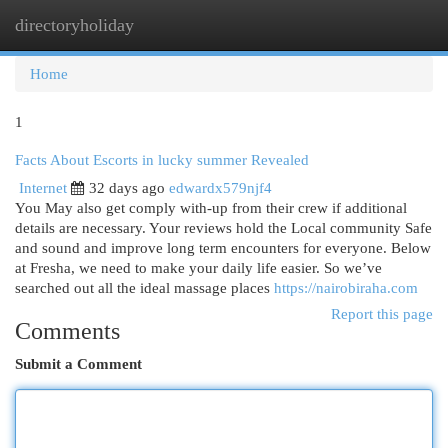
directoryholiday
Togg
navi
Home
1
Facts About Escorts in lucky summer Revealed
Internet
32 days ago
edwardx579njf4
You May also get comply with-up from their crew if additional
details are necessary. Your reviews hold the Local community Safe
and sound and improve long term encounters for everyone. Below
at Fresha, we need to make your daily life easier. So we’ve
searched out all the ideal massage places
https://nairobiraha.com
Report this page
Comments
Submit a Comment