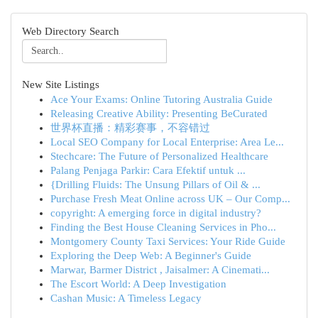
Web Directory Search
New Site Listings
Ace Your Exams: Online Tutoring Australia Guide
Releasing Creative Ability: Presenting BeCurated
世界杯直播：精彩赛事，不容错过
Local SEO Company for Local Enterprise: Area Le...
Stechcare: The Future of Personalized Healthcare
Palang Penjaga Parkir: Cara Efektif untuk ...
{Drilling Fluids: The Unsung Pillars of Oil & ...
Purchase Fresh Meat Online across UK – Our Comp...
copyright: A emerging force in digital industry?
Finding the Best House Cleaning Services in Pho...
Montgomery County Taxi Services: Your Ride Guide
Exploring the Deep Web: A Beginner's Guide
Marwar, Barmer District , Jaisalmer: A Cinemati...
The Escort World: A Deep Investigation
Cashan Music: A Timeless Legacy