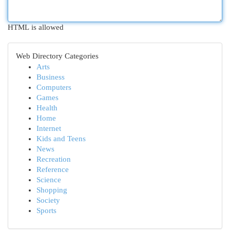
HTML is allowed
Web Directory Categories
Arts
Business
Computers
Games
Health
Home
Internet
Kids and Teens
News
Recreation
Reference
Science
Shopping
Society
Sports