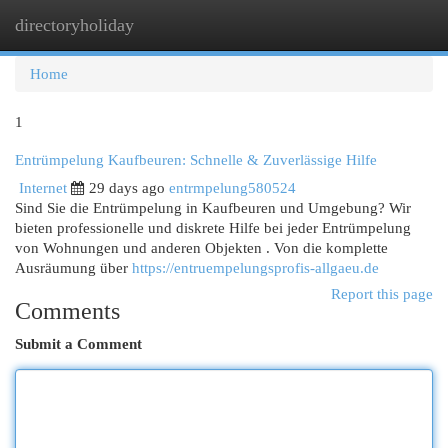
directoryholiday
Togg
navi
Home
1
Entrümpelung Kaufbeuren: Schnelle & Zuverlässige Hilfe
Internet
29 days ago
entrmpelung580524
Sind Sie die Entrümpelung in Kaufbeuren und Umgebung? Wir
bieten professionelle und diskrete Hilfe bei jeder Entrümpelung
von Wohnungen und anderen Objekten . Von die komplette
Ausräumung über
https://entruempelungsprofis-allgaeu.de
Report this page
Comments
Submit a Comment