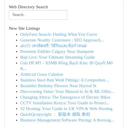
Web Directory Search
New Site Listings
OnlyFans Search: Finding What You Crave
Generate Nearby Customers : SEO Approach...
abr55 เครดิตฟรี: วิธีรับและข้อกำหนด
Premium Edibles Calgary Near Stampede
Baji Live: Your Ultimate Streaming Guide
Giải Đề MT - XSMB Rồng Bạch Kim: Bí Quyết Mở
K...
Artificial Grass Caledon
Stainless Steel Butt Weld Fittings: A Comprehen...
Beautiful Birthday Flowers Near Harrod St
Discovering Value: Your Manual to AI & ML Offer...
Changing Africa: The Emergence of Electric Bikes
CCTV Installation Kenya: Your Guide to Protect...
S2 Hosting: Your Guide to UK VPS & Web Hosting
QuickQcopyright ： 新版本 领取 教程
Business Management Software Pricing: A thoroug...