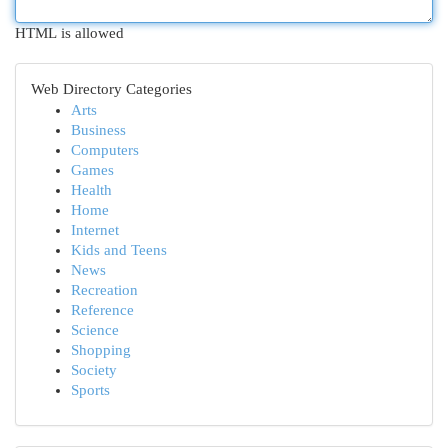
HTML is allowed
Web Directory Categories
Arts
Business
Computers
Games
Health
Home
Internet
Kids and Teens
News
Recreation
Reference
Science
Shopping
Society
Sports