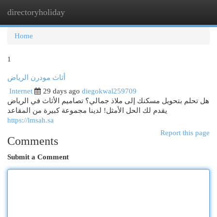
directoryholiday
Togg
navi
Home
1
أثاث مودرن الرياض
Internet
29 days ago
diegokwal259709
هل تحلم بتحويل مسكنك إلى ملاذ جمالي؟ تصاميم الأثاث في الرياض
يقدم لك الحل الأمثل! لدينا مجموعة كبيرة من المقاعد
https://lmsah.sa
Report this page
Comments
Submit a Comment