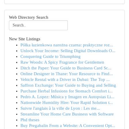
Web Directory Search
New Site Listings
Półka łazienkowa narożna czarna: praktyczne roz...
Unlock Your Income: Selling Digital Downloads O...
Conquering Guide to Triumphing
Raw Woods: A Spicy Fragrance for Gentlemen
Ditch the Paper: Your Guide to Business Card Sc...
Online Designer in Thane: Your Resource to Find...
Vehicle Rental with a Driver in Dubai: The Top ...
Saffron Exchange: Your Guide to Buying and Selling
Purchase Herbal Infusions for Stomach Comfort i...
Pedro A. Lopez: Música y Imagen en Autopsias Li...
Nationwide Humidity Hire: Your Rapid Solution t...
Suivre l'anglais à la ville de Lyon : Les me...
Streamline Your Home Care Business with Software
Phd theses
Buy Pregabalin From a Website: A Convenient Opt...