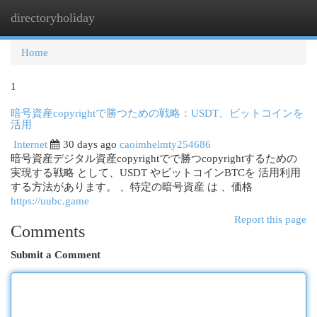
directoryholiday
Togg
navi
Home
1
暗号資産copyrightで勝つための戦略：USDT、ビットコインを
活用
Internet
30 days ago
caoimhelmty254686
暗号資産デジタル資産copyrightでで勝つcopyrightするための
実現する戦略 として、USDT やビットコインBTCを 活用利用
する方法があります。 、特定の暗号資産 は 、価格
https://uubc.game
Report this page
Comments
Submit a Comment