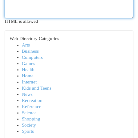
HTML is allowed
Web Directory Categories
Arts
Business
Computers
Games
Health
Home
Internet
Kids and Teens
News
Recreation
Reference
Science
Shopping
Society
Sports