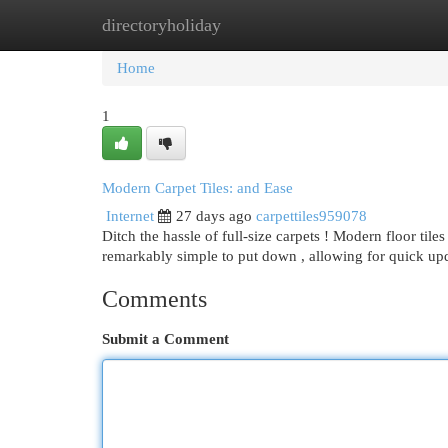
directoryholiday
Home
New Site Listings
Add Site
Cat
Home
1
Modern Carpet Tiles: and Ease
Internet
27 days ago
carpettiles959078
Ditch the hassle of full-size carpets ! Modern floor tiles 
remarkably simple to put down , allowing for quick up
Comments
Submit a Comment