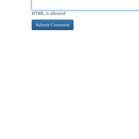
HTML is allowed