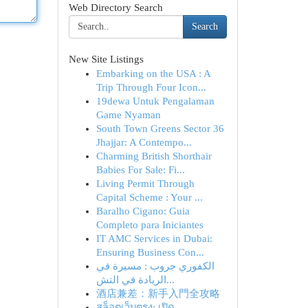
Web Directory Search
Search
New Site Listings
Embarking on the USA : A
Trip Through Four Icon...
19dewa Untuk Pengalaman
Game Nyaman
South Town Greens Sector 36
Jhajjar: A Contempo...
Charming British Shorthair
Babies For Sale: Fi...
Living Permit Through
Capital Scheme : Your ...
Baralho Cigano: Guia
Completo para Iniciantes
IT AMC Services in Dubai:
Ensuring Business Con...
الكفوري جروب : مسيرة في
الريادة في التش...
酒店兼差：新手入門全攻略
สล็อตเว็บตรง: เปิด