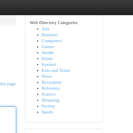
Web Directory Categories
Arts
Business
Computers
Games
Health
Home
Internet
Kids and Teens
News
Recreation
this page
Reference
Science
Shopping
Society
Sports