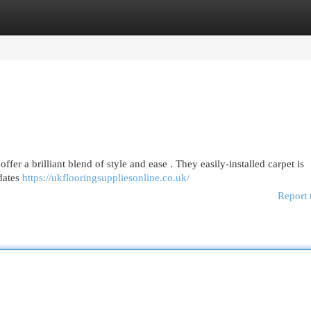
egories
Register
Login
offer a brilliant blend of style and ease . They easily-installed carpet is
dates
https://ukflooringsuppliesonline.co.uk/
Report 