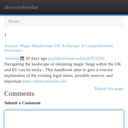
directoryholiday
Togg
navi
Home
1
Acquire Magic Mushrooms UK & Europe: A Comprehensive
Overview
Internet
30 days ago
peptidesforsaleonlineuk059286
Navigating the landscape of obtaining magic fungi within the UK
and EU can be tricky . This handbook aims to give a concise
explanation of the existing legal status, possible sources, and
important
https://ukmushrooms.uk/
Report this page
Comments
Submit a Comment