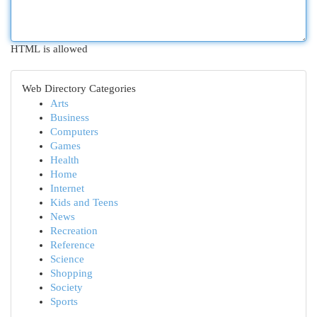
HTML is allowed
Web Directory Categories
Arts
Business
Computers
Games
Health
Home
Internet
Kids and Teens
News
Recreation
Reference
Science
Shopping
Society
Sports