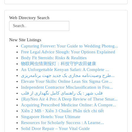
Web Directory Search
New Site Listings
Capturing Forever: Your Guide to Wedding Photog...
Free Legal Advice Slough: Your Options Explained
Body Fit Steroids: Risks & Realities
物联网虫情测报灯：科技守护农田健康
An Unforgettable Kenyan Safari: A Complete ...
طرح وصیت‌نامه مجازی یک جدید جهت برنامه‌ریزی...
Elevate Your Skills: Online Lean Six Sigma Gre...
Independent Contractor Misclassification in Fou...
قلب شهر : یک راهنمای کامل نگهداری از قلب
{RayNeo Air 4 Pro: A Deep Review of These Smar...
Acquiring Prescribed Medicine Online: A Compre...
Xiên 2 MB · Xiên 3 Chuẩn: Phân tích chi tiết
Singapore Hotels: Your Ultimate
Resources for Scholarly Success : A Learne...
Solid Door Repair – Your Vital Guide