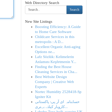
Web Directory Search
Search
New Site Listings
Boosting Efficiency: A Guide
to Home Care Software
Childcare Services in this
metropolis : A D...
Excellent Organic Anti-aging
Options ne...
Lafz Sözlük: Kelimelerin
Anlamını Keşfetmenin Y...
Finding the Best House
Cleaning Services in Cha...
Best Website Design
Company | Creative Web
Experts
Nortec Humidity 2528418-Sp
Igniter Kit
حسابنامہ ای آر پی: پاکستانی
کاروبار کیلئے بہتری...
Labubu Toys bulk acquire UK