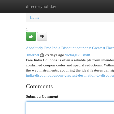
directoryholiday
Home
New Site Listings
Add Site
Cat
Home
1
Absolutely Free India Discount coupons: Greatest Plac
Internet
28 days ago
victorg085syd8
Free India Coupons Is often a reliable platform intende
confirmed coupon codes and special reductions. Within a
the web instruments, acquiring the ideal features can s
india-discount-coupons-greatest-destination-to-discove
Comments
Submit a Comment