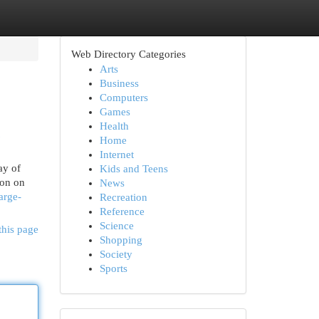
Web Directory Categories
Arts
Business
Computers
Games
Health
Home
Internet
ay of
Kids and Teens
 on on
News
arge-
Recreation
Reference
Science
this page
Shopping
Society
Sports