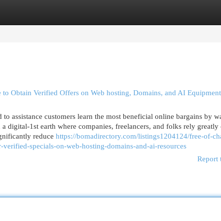
egories
Register
Login
e to Obtain Verified Offers on Web hosting, Domains, and AI Equipment
d to assistance customers learn the most beneficial online bargains by w
 digital-1st earth where companies, freelancers, and folks rely greatly
ignificantly reduce
https://bomadirectory.com/listings1204124/free-of-ch
r-verified-specials-on-web-hosting-domains-and-ai-resources
Report 