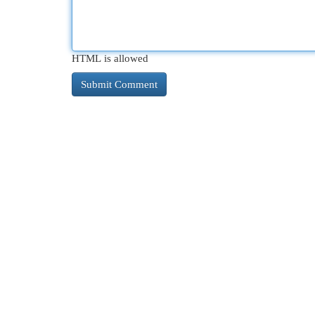
HTML is allowed