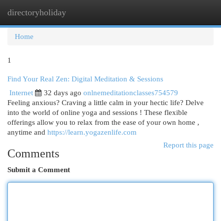
directoryholiday
Togg
navi
Home
1
Find Your Real Zen: Digital Meditation & Sessions
Internet
32 days ago
onlnemeditationclasses754579
Feeling anxious? Craving a little calm in your hectic life? Delve
into the world of online yoga and sessions ! These flexible
offerings allow you to relax from the ease of your own home ,
anytime and
https://learn.yogazenlife.com
Report this page
Comments
Submit a Comment