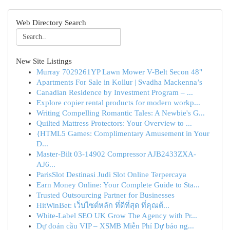
Web Directory Search
New Site Listings
Murray 7029261YP Lawn Mower V-Belt Secon 48"
Apartments For Sale in Kollur | Svadha Mackenna’s
Canadian Residence by Investment Program – ...
Explore copier rental products for modern workp...
Writing Compelling Romantic Tales: A Newbie's G...
Quilted Mattress Protectors: Your Overview to ...
{HTML5 Games: Complimentary Amusement in Your
D...
Master-Bilt 03-14902 Compressor AJB2433ZXA-
AJ6...
ParisSlot Destinasi Judi Slot Online Terpercaya
Earn Money Online: Your Complete Guide to Sta...
Trusted Outsourcing Partner for Businesses
HitWinBet: เว็บไซต์หลัก ที่ดีที่สุด ที่คุณต้...
White-Label SEO UK Grow The Agency with Pr...
Dự đoán cầu VIP – XSMB Miễn Phí Dự báo ng...