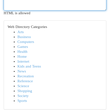
HTML is allowed
Web Directory Categories
Arts
Business
Computers
Games
Health
Home
Internet
Kids and Teens
News
Recreation
Reference
Science
Shopping
Society
Sports