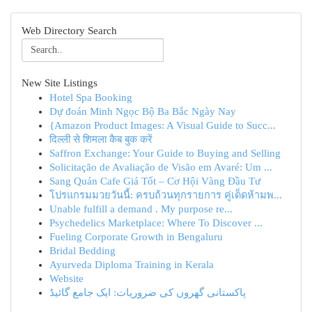
Web Directory Search
New Site Listings
Hotel Spa Booking
Dự đoán Minh Ngọc Bộ Ba Bắc Ngày Nay
{Amazon Product Images: A Visual Guide to Succ...
दिल्ली से शिमला कैब बुक करें
Saffron Exchange: Your Guide to Buying and Selling
Solicitação de Avaliação de Visão em Avaré: Um ...
Sang Quán Cafe Giá Tốt – Cơ Hội Vàng Đầu Tư
โปรแกรมมวยวันนี้: ครบถ้วนทุกรายการ คู่เด็ดห้ามพ...
Unable fulfill a demand . My purpose re...
Psychedelics Marketplace: Where To Discover ...
Fueling Corporate Growth in Bengaluru
Bridal Bedding
Ayurveda Diploma Training in Kerala
Website
پاکستانی گھروں کی ضروریات: ایک جامع گائیڈ