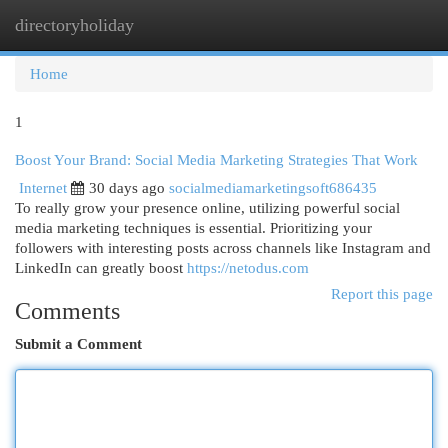
directoryholiday
Togg
navi
Home
1
Boost Your Brand: Social Media Marketing Strategies That Work
Internet
30 days ago
socialmediamarketingsoft686435
To really grow your presence online, utilizing powerful social
media marketing techniques is essential. Prioritizing your
followers with interesting posts across channels like Instagram and
LinkedIn can greatly boost
https://netodus.com
Report this page
Comments
Submit a Comment