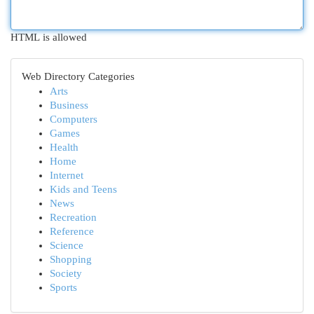
HTML is allowed
Web Directory Categories
Arts
Business
Computers
Games
Health
Home
Internet
Kids and Teens
News
Recreation
Reference
Science
Shopping
Society
Sports