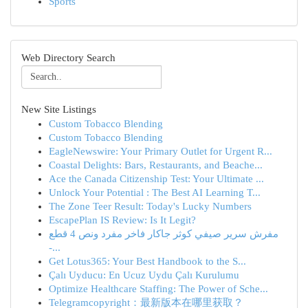
Sports
Web Directory Search
New Site Listings
Custom Tobacco Blending
Custom Tobacco Blending
EagleNewswire: Your Primary Outlet for Urgent R...
Coastal Delights: Bars, Restaurants, and Beache...
Ace the Canada Citizenship Test: Your Ultimate ...
Unlock Your Potential : The Best AI Learning T...
The Zone Teer Result: Today's Lucky Numbers
EscapePlan IS Review: Is It Legit?
مفرش سرير صيفي كوثر جاكار فاخر مفرد ونص 4 قطع
-...
Get Lotus365: Your Best Handbook to the S...
Çalı Uyducu: En Ucuz Uydu Çalı Kurulumu
Optimize Healthcare Staffing: The Power of Sche...
Telegramcopyright：最新版本在哪里获取？