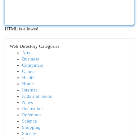
HTML is allowed
Web Directory Categories
Arts
Business
Computers
Games
Health
Home
Internet
Kids and Teens
News
Recreation
Reference
Science
Shopping
Society