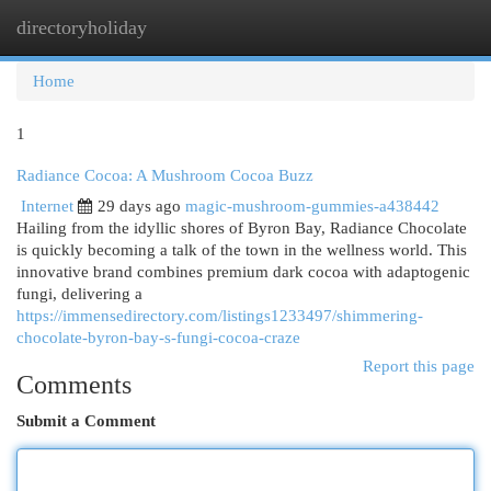
directoryholiday
Togg
navi
Home
1
Radiance Cocoa: A Mushroom Cocoa Buzz
Internet
29 days ago
magic-mushroom-gummies-a438442
Hailing from the idyllic shores of Byron Bay, Radiance Chocolate
is quickly becoming a talk of the town in the wellness world. This
innovative brand combines premium dark cocoa with adaptogenic
fungi, delivering a
https://immensedirectory.com/listings1233497/shimmering-
chocolate-byron-bay-s-fungi-cocoa-craze
Report this page
Comments
Submit a Comment