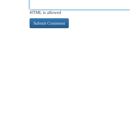
HTML is allowed