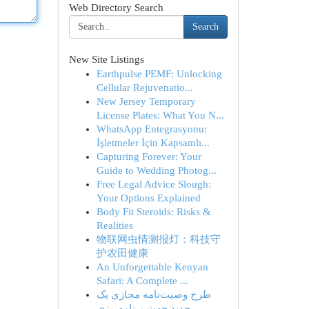
Web Directory Search
Search
New Site Listings
Earthpulse PEMF: Unlocking
Cellular Rejuvenatio...
New Jersey Temporary
License Plates: What You N...
WhatsApp Entegrasyonu:
İşletmeler İçin Kapsamlı...
Capturing Forever: Your
Guide to Wedding Photog...
Free Legal Advice Slough:
Your Options Explained
Body Fit Steroids: Risks &
Realities
物联网虫情测报灯：科技守
护农田健康
An Unforgettable Kenyan
Safari: A Complete ...
طرح وصیت‌نامه مجازی یک
جدید جهت برنامه‌ریزی...