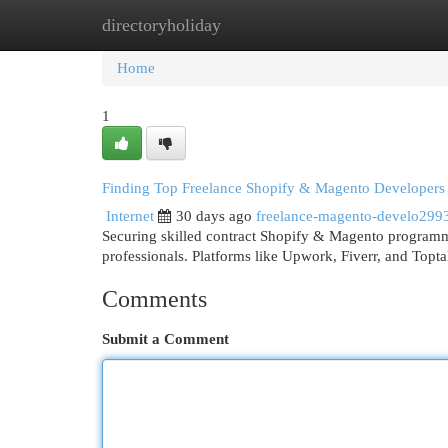
directoryholiday
Home
New Site Listings
Add Site
Cat
Home
1
Finding Top Freelance Shopify & Magento Developers
Internet
30 days ago
freelance-magento-develo299
Securing skilled contract Shopify & Magento programmer
professionals. Platforms like Upwork, Fiverr, and Topta
Comments
Submit a Comment