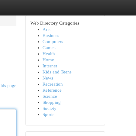
Web Directory Categories
Arts
Business
Computers
Games
Health
Home
Internet
Kids and Teens
News
Recreation
this page
Reference
Science
Shopping
Society
Sports