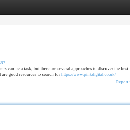
egories
Register
Login
397
s can be a task, but there are several approaches to discover the best
l are good resources to search for
https://www.pinkdigital.co.uk/
Report 