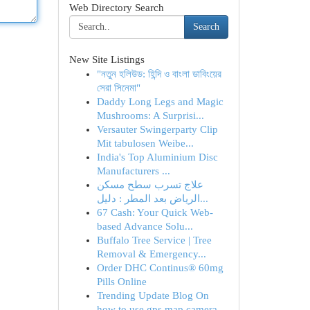
Web Directory Search
Search
New Site Listings
"নতুন হলিউড: হিন্দি ও বাংলা ডাবিংয়ের
সেরা সিনেমা"
Daddy Long Legs and Magic
Mushrooms: A Surprisi...
Versauter Swingerparty Clip
Mit tabulosen Weibe...
India's Top Aluminium Disc
Manufacturers ...
علاج تسرب سطح مسكن
الرياض بعد المطر : دليل...
67 Cash: Your Quick Web-
based Advance Solu...
Buffalo Tree Service | Tree
Removal & Emergency...
Order DHC Continus® 60mg
Pills Online
Trending Update Blog On
how to use gps map camera