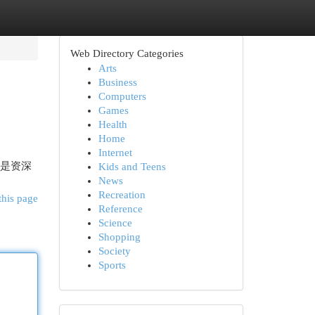
Web Directory Categories
Arts
Business
Computers
Games
Health
Home
Internet
还是资深
Kids and Teens
News
Recreation
this page
Reference
Science
Shopping
Society
Sports