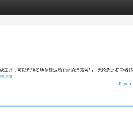
egories
Register
Login
成工具，可以您轻松地创建波场Tron的漂亮号码！无论您是初学者
ess.org
Report 