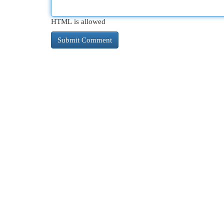
HTML is allowed