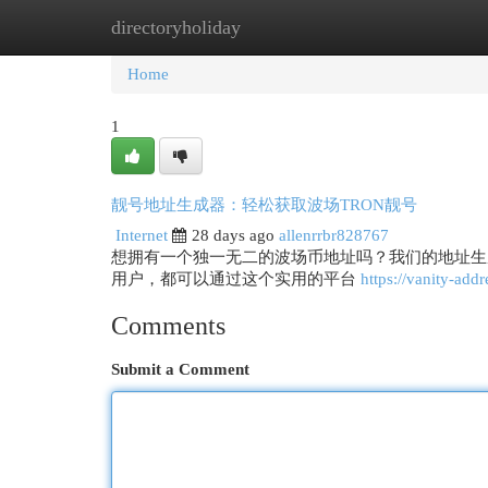
directoryholiday
Home
New Site Listings
Add Site
Cat
Home
1
靓号地址生成器：轻松获取波场TRON靓号
Internet
28 days ago
allenrrbr828767
想拥有一个独一无二的波场币地址吗？我们的地址生
用户，都可以通过这个实用的平台
https://vanity-addr
Comments
Submit a Comment