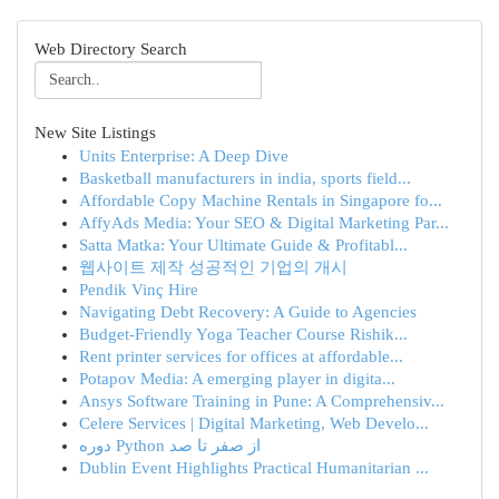
Web Directory Search
New Site Listings
Units Enterprise: A Deep Dive
Basketball manufacturers in india, sports field...
Affordable Copy Machine Rentals in Singapore fo...
AffyAds Media: Your SEO & Digital Marketing Par...
Satta Matka: Your Ultimate Guide & Profitabl...
웹사이트 제작 성공적인 기업의 개시
Pendik Vinç Hire
Navigating Debt Recovery: A Guide to Agencies
Budget-Friendly Yoga Teacher Course Rishik...
Rent printer services for offices at affordable...
Potapov Media: A emerging player in digita...
Ansys Software Training in Pune: A Comprehensiv...
Celere Services | Digital Marketing, Web Develo...
دوره Python از صفر تا صد
Dublin Event Highlights Practical Humanitarian ...