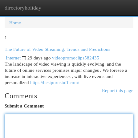
directoryholiday
Togg
navi
Home
1
The Future of Video Streaming: Trends and Predictions
Internet
29 days ago
videopromoclips582435
The landscape of video viewing is quickly evolving, and the
future of online services promises major changes . We foresee a
increase in interactive experiences , with live events and
personalized
https://bestpornstuff.com/
Report this page
Comments
Submit a Comment