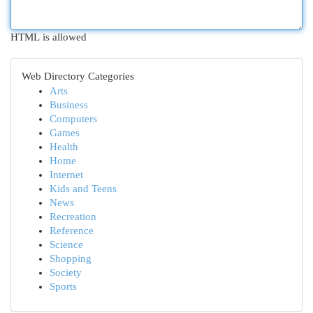
HTML is allowed
Web Directory Categories
Arts
Business
Computers
Games
Health
Home
Internet
Kids and Teens
News
Recreation
Reference
Science
Shopping
Society
Sports