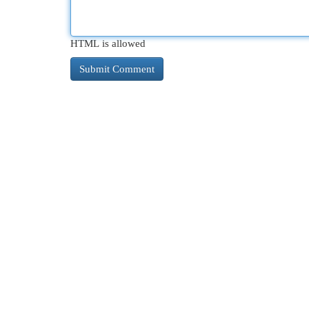
HTML is allowed