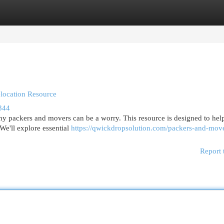
egories
Register
Login
location Resource
344
y packers and movers can be a worry. This resource is designed to hel
We'll explore essential
https://qwickdropsolution.com/packers-and-mov
Report 