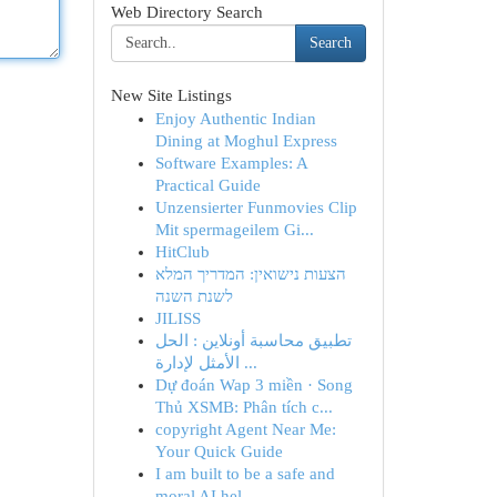
Web Directory Search
Search
New Site Listings
Enjoy Authentic Indian
Dining at Moghul Express
Software Examples: A
Practical Guide
Unzensierter Funmovies Clip
Mit spermageilem Gi...
HitClub
הצעות נישואין: המדריך המלא
לשנת השנה
JILISS
تطبيق محاسبة أونلاين : الحل
الأمثل لإدارة ...
Dự đoán Wap 3 miền · Song
Thủ XSMB: Phân tích c...
copyright Agent Near Me:
Your Quick Guide
I am built to be a safe and
moral AI hel...