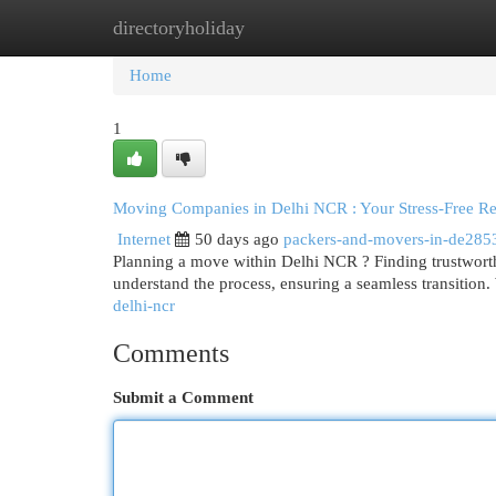
directoryholiday
Home
New Site Listings
Add Site
Cat
Home
1
Moving Companies in Delhi NCR : Your Stress-Free Re
Internet
50 days ago
packers-and-movers-in-de285
Planning a move within Delhi NCR ? Finding trustworth
understand the process, ensuring a seamless transition. 
delhi-ncr
Comments
Submit a Comment