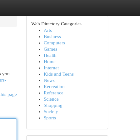
Web Directory Categories
Arts
Business
Computers
Games
Health
Home
Internet
p you
Kids and Teens
ers-
News
Recreation
Reference
this page
Science
Shopping
Society
Sports