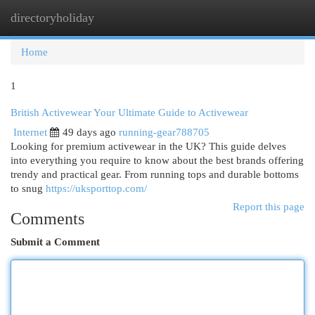
directoryholiday
Togg
navi
Home
1
British Activewear Your Ultimate Guide to Activewear
Internet
49 days ago
running-gear788705
Looking for premium activewear in the UK? This guide delves
into everything you require to know about the best brands offering
trendy and practical gear. From running tops and durable bottoms
to snug
https://uksporttop.com/
Report this page
Comments
Submit a Comment