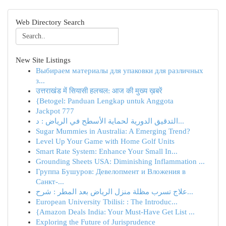
Web Directory Search
New Site Listings
Выбираем материалы для упаковки для различных
з...
उत्तराखंड में सियासी हलचल: आज की मुख्य ख़बरें
{Betogel: Panduan Lengkap untuk Anggota
Jackpot 777
التدقيق الدورية لحماية الأسطح في الرياض : د...
Sugar Mummies in Australia: A Emerging Trend?
Level Up Your Game with Home Golf Units
Smart Rate System: Enhance Your Small In...
Grounding Sheets USA: Diminishing Inflammation ...
Группа Бушуров: Девелопмент и Вложения в
Санкт-...
علاج تسرب مظلة منزل الرياض بعد المطر : شرح...
European University Tbilisi: : The Introduc...
{Amazon Deals India: Your Must-Have Get List ...
Exploring the Future of Jurisprudence