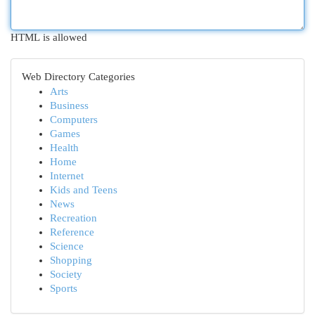
HTML is allowed
Web Directory Categories
Arts
Business
Computers
Games
Health
Home
Internet
Kids and Teens
News
Recreation
Reference
Science
Shopping
Society
Sports