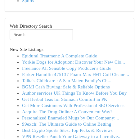
Sports
Web Directory Search
New Site Listings
Epidural Treatment: A Complete Guide
Yorkie Dogs for Adoption: Discover Your New Clo...
Freelance AI: Sensible Copy Producer's Guide
Parker Hannifin 475137 Foam-Max FM1 Coil Cleane...
Talita's Childcare : A San Mateo Family's Ch...
BGMI Cash Buying: Safe & Reliable Options
Author services UK Things To Know Before You Buy
Get Herbal Teas for Stomach Comfort in PK
Get More Customers With Professional SEO Services
Acquire The Drug Online: A Convenient Way?
Personalized Enameled Mugs by Our Company:...
99exch: The Ultimate Guide to Online Betting
Best Crypto Sports Sites: Top Picks & Reviews
VPN Reseller Panel: Your Gateway to a Lucrative...