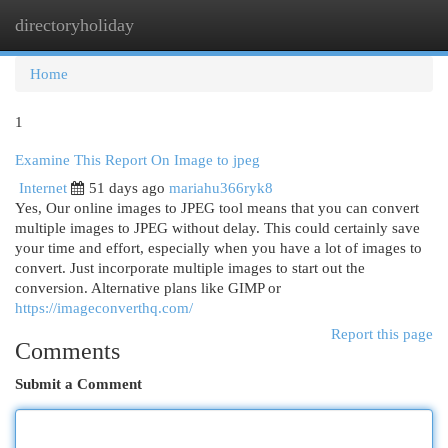
directoryholiday
Togg
navi
Home
1
Examine This Report On Image to jpeg
Internet
51 days ago
mariahu366ryk8
Yes, Our online images to JPEG tool means that you can convert
multiple images to JPEG without delay. This could certainly save
your time and effort, especially when you have a lot of images to
convert. Just incorporate multiple images to start out the
conversion. Alternative plans like GIMP or
https://imageconverthq.com/
Report this page
Comments
Submit a Comment