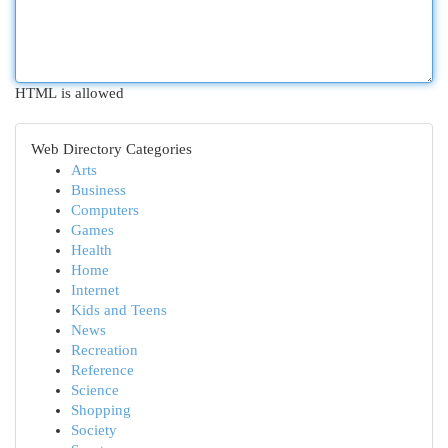
HTML is allowed
Web Directory Categories
Arts
Business
Computers
Games
Health
Home
Internet
Kids and Teens
News
Recreation
Reference
Science
Shopping
Society