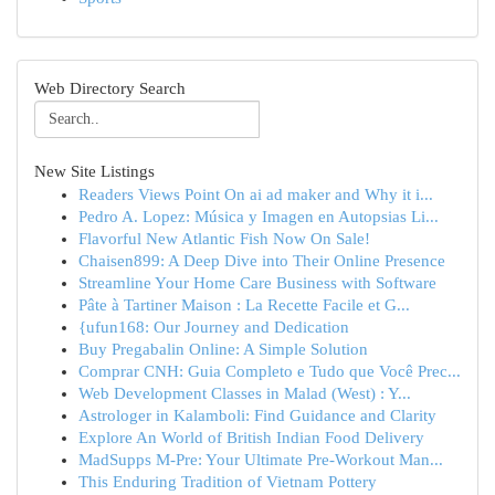
Web Directory Search
New Site Listings
Readers Views Point On ai ad maker and Why it i...
Pedro A. Lopez: Música y Imagen en Autopsias Li...
Flavorful New Atlantic Fish Now On Sale!
Chaisen899: A Deep Dive into Their Online Presence
Streamline Your Home Care Business with Software
Pâte à Tartiner Maison : La Recette Facile et G...
{ufun168: Our Journey and Dedication
Buy Pregabalin Online: A Simple Solution
Comprar CNH: Guia Completo e Tudo que Você Prec...
Web Development Classes in Malad (West) : Y...
Astrologer in Kalamboli: Find Guidance and Clarity
Explore An World of British Indian Food Delivery
MadSupps M-Pre: Your Ultimate Pre-Workout Man...
This Enduring Tradition of Vietnam Pottery