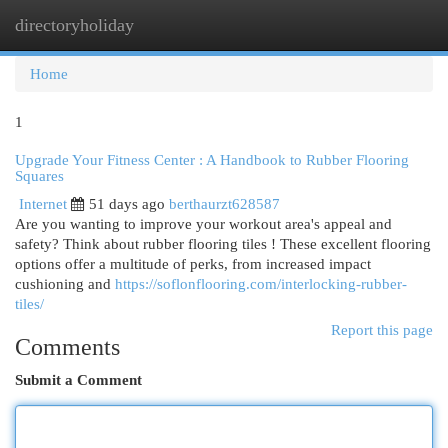
directoryholiday
Togg
navi
Home
1
Upgrade Your Fitness Center : A Handbook to Rubber Flooring
Squares
Internet
51 days ago
berthaurzt628587
Are you wanting to improve your workout area's appeal and
safety? Think about rubber flooring tiles ! These excellent flooring
options offer a multitude of perks, from increased impact
cushioning and
https://soflonflooring.com/interlocking-rubber-
tiles/
Report this page
Comments
Submit a Comment