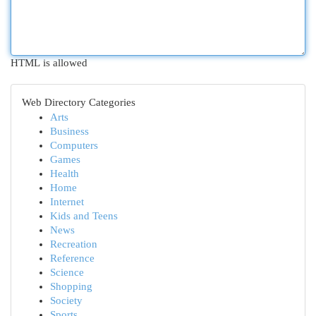
HTML is allowed
Web Directory Categories
Arts
Business
Computers
Games
Health
Home
Internet
Kids and Teens
News
Recreation
Reference
Science
Shopping
Society
Sports