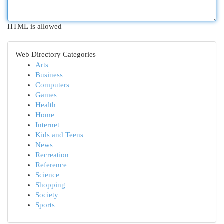
HTML is allowed
Web Directory Categories
Arts
Business
Computers
Games
Health
Home
Internet
Kids and Teens
News
Recreation
Reference
Science
Shopping
Society
Sports