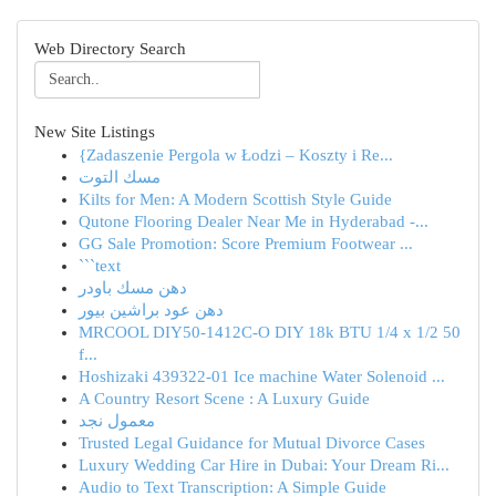
Web Directory Search
New Site Listings
{Zadaszenie Pergola w Łodzi – Koszty i Re...
مسك التوت
Kilts for Men: A Modern Scottish Style Guide
Qutone Flooring Dealer Near Me in Hyderabad -...
GG Sale Promotion: Score Premium Footwear ...
```text
دهن مسك باودر
دهن عود براشين بيور
MRCOOL DIY50-1412C-O DIY 18k BTU 1/4 x 1/2 50
f...
Hoshizaki 439322-01 Ice machine Water Solenoid ...
A Country Resort Scene : A Luxury Guide
معمول نجد
Trusted Legal Guidance for Mutual Divorce Cases
Luxury Wedding Car Hire in Dubai: Your Dream Ri...
Audio to Text Transcription: A Simple Guide