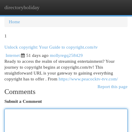
directoryholiday
Togg
navi
Home
1
Unlock copyright: Your Guide to copyright.com/tv
Internet
51 days ago
mollyregq258429
Ready to access the realm of streaming entertainment? Your
journey to copyright begins at copyright.com/tv! This
straightforward URL is your gateway to gaining everything
copyright has to offer . From
https://www.peacocktv-tvv.com/
Report this page
Comments
Submit a Comment