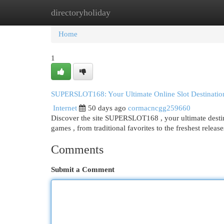
directoryholiday
Home
New Site Listings
Add Site
Cat
Home
1
SUPERSLOT168: Your Ultimate Online Slot Destinatio
Internet
50 days ago
cormacncgg259660
Discover the site SUPERSLOT168 , your ultimate destina
games , from traditional favorites to the freshest releas
Comments
Submit a Comment