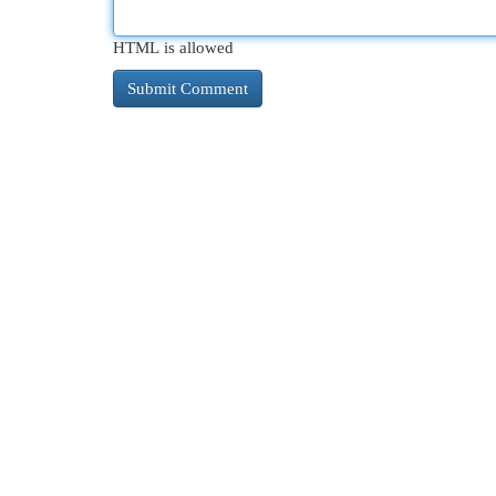
HTML is allowed