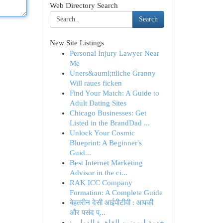
Web Directory Search
Search
New Site Listings
Personal Injury Lawyer Near
Me
Uners&auml;ttliche Granny
Will raues ficken
Find Your Match: A Guide to
Adult Dating Sites
Chicago Businesses: Get
Listed in the BrandDad ...
Unlock Your Cosmic
Blueprint: A Beginner's
Guid...
Best Internet Marketing
Advisor in the ci...
RAK ICC Company
Formation: A Complete Guide
बेहतरीन देसी आईपीटीवी : आपकी
और पसंद प्...
خدمة ليموزين القاهرة الدولي :