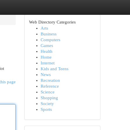
Web Directory Categories
Arts
Business
Computers
Games
Health
Home
Internet
lot
Kids and Teens
News
Recreation
this page
Reference
Science
Shopping
Society
Sports