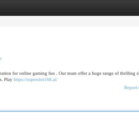
egories
Register
Login
n
tion for online gaming fun . Our team offer a huge range of thrilling s
es. Play
https://superslot168.ai/
Report 