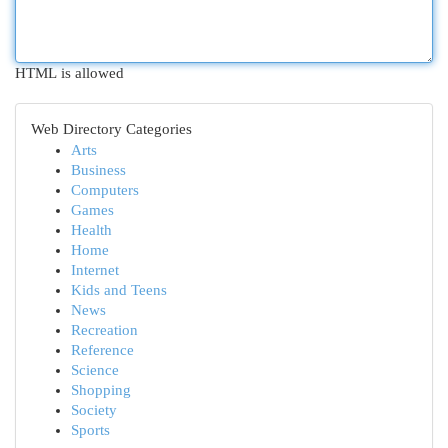
HTML is allowed
Web Directory Categories
Arts
Business
Computers
Games
Health
Home
Internet
Kids and Teens
News
Recreation
Reference
Science
Shopping
Society
Sports