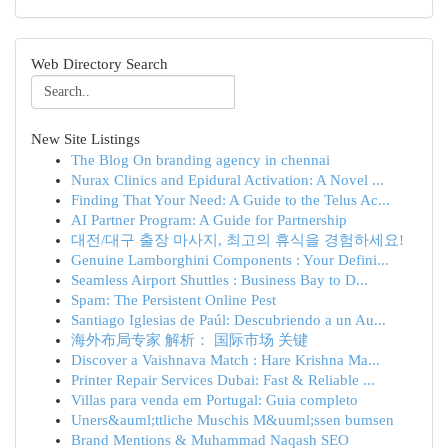
Web Directory Search
New Site Listings
The Blog On branding agency in chennai
Nurax Clinics and Epidural Activation: A Novel ...
Finding That Your Need: A Guide to the Telus Ac...
AI Partner Program: A Guide for Partnership
대전/대구 출장 마사지, 최고의 휴식을 경험하세요!
Genuine Lamborghini Components : Your Defini...
Seamless Airport Shuttles : Business Bay to D...
Spam: The Persistent Online Pest
Santiago Iglesias de Paúl: Descubriendo a un Au...
海外布局专家 解析： 国际市场 关键
Discover a Vaishnava Match : Hare Krishna Ma...
Printer Repair Services Dubai: Fast & Reliable ...
Villas para venda em Portugal: Guia completo
Uners&auml;ttliche Muschis M&uuml;ssen bumsen
Brand Mentions & Muhammad Naqash SEO