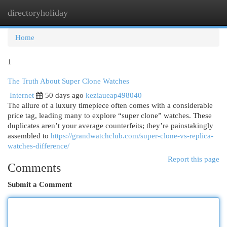
directoryholiday
Togg
navi
Home
1
The Truth About Super Clone Watches
Internet
50 days ago
keziaueap498040
The allure of a luxury timepiece often comes with a considerable
price tag, leading many to explore “super clone” watches. These
duplicates aren’t your average counterfeits; they’re painstakingly
assembled to
https://grandwatchclub.com/super-clone-vs-replica-
watches-difference/
Report this page
Comments
Submit a Comment