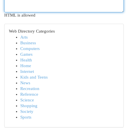
HTML is allowed
Web Directory Categories
Arts
Business
Computers
Games
Health
Home
Internet
Kids and Teens
News
Recreation
Reference
Science
Shopping
Society
Sports