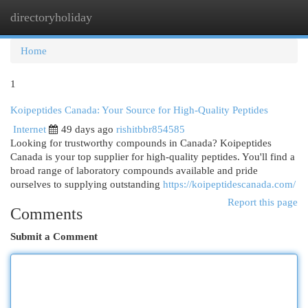
directoryholiday
Togg
navi
Home
1
Koipeptides Canada: Your Source for High-Quality Peptides
Internet
49 days ago
rishitbbr854585
Looking for trustworthy compounds in Canada? Koipeptides
Canada is your top supplier for high-quality peptides. You'll find a
broad range of laboratory compounds available and pride
ourselves to supplying outstanding
https://koipeptidescanada.com/
Report this page
Comments
Submit a Comment