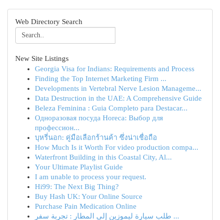
Web Directory Search
New Site Listings
Georgia Visa for Indians: Requirements and Process
Finding the Top Internet Marketing Firm ...
Developments in Vertebral Nerve Lesion Manageme...
Data Destruction in the UAE: A Comprehensive Guide
Beleza Feminina : Guia Completo para Destacar...
Одноразовая посуда Horeca: Выбор для
профессион...
บุหรี่นอก: คู่มือเลือกร้านค้า ซึ่งน่าเชื่อถือ
How Much Is it Worth For video production compa...
Waterfront Building in this Coastal City, Al...
Your Ultimate Playlist Guide
I am unable to process your request.
Hi99: The Next Big Thing?
Buy Hash UK: Your Online Source
Purchase Pain Medication Online
طلب سيارة ليموزين إلى المطار : تجربة سفر ...