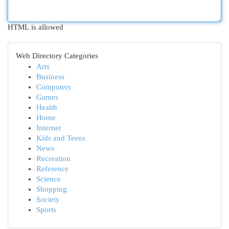
HTML is allowed
Web Directory Categories
Arts
Business
Computers
Games
Health
Home
Internet
Kids and Teens
News
Recreation
Reference
Science
Shopping
Society
Sports