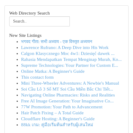
Web Directory Search
New Site Listings
भगवद गीता: सभी अध्याय - एक विस्तृत अध्ययन
Lawrence Rufrano: A Deep Dive into His Work
Calgon Klasycznego Moc 4w1: Dziesięć dawek ...
Rahasia Mendapatkan Tempat Menginap Murah, Ko...
Supreme Technologies: Your Partner for Custom E...
Online Matka: A Beginner's Guide
This contact form
Mini Three-Wheeler Adventures: A Newbie's Manual
Soi Cầu Lô 3 Số MT Soi Cầu Miền Bắc Chi Tiết...
Navigating Online Pharmacies: Risks and Realities
Free AI Image Generation: Your Imaginative Co...
77W Promotion: Your Path to Advancement
Hair Patch Fixing – A Total Guide
Cloudflare Hosting: A Beginner's Guide
88kk เกม: คู่มือเริ่มต้นสำหรับผู้เล่นใหม่