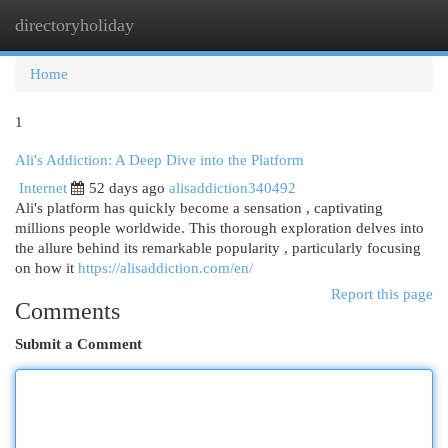
directoryholiday
Togg
navi
Home
1
Ali's Addiction: A Deep Dive into the Platform
Internet
52 days ago
alisaddiction340492
Ali's platform has quickly become a sensation , captivating
millions people worldwide. This thorough exploration delves into
the allure behind its remarkable popularity , particularly focusing
on how it
https://alisaddiction.com/en/
Report this page
Comments
Submit a Comment