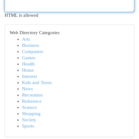
HTML is allowed
Web Directory Categories
Arts
Business
Computers
Games
Health
Home
Internet
Kids and Teens
News
Recreation
Reference
Science
Shopping
Society
Sports