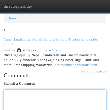
directoryholiday
Togg
navi
Home
1
Yuna Handicrafts: Nepali Handicrafts and Tibetan handicrafts
online
Internet
52 days ago
luis1w45kfg0
Buy High-quality Nepali handicrafts and Tibetan handicrafts
online. Buy authentic Thangka, singing bowl, rugs, Kukri and
more. Free Shipping Worldwide!
https://yunahandicrafts.com/
Report this page
Comments
Submit a Comment