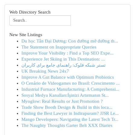
Web Directory Search
New Site Listings
Du học Tân Đại Dương: Con đường mở đường th...
The Statement on Inappropriate Queries
Improve Your Visibility : Find a Top SEO Expe...
Experience Jet Skiing in This Destination: ...
تستر شبکه فلوک: راهنمای جامع برای کاربران
UK Breaking News 24x7
Improve A Gut Balance with Optimum Probiotics
O Cenário de Videogames no Brasil: Crescimento ...
Industrial Furnace Manufacturing: A Comprehensi...
Sosyal Medya Kanalları:İşinizi Artırmanın St...
Myoglow: Real Results or Just Promotion ?
Trade Show Booth Design & Build in this loca...
Finding the Best Lawyer in Indirapuram? JJSR Le...
Mango Developers: Navigating the Latest Tech Tr...
The Naughty Thoughts Garter Belt XXX Diaries