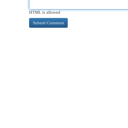
HTML is allowed