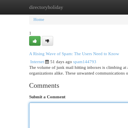
directoryholiday
Home
New Site Listings
Add Site
Cat
Home
1
A Rising Wave of Spam: The Users Need to Know
Internet
51 days ago
spam144793
The volume of junk mail hitting inboxes is climbing at a
organizations alike. These unwanted communications o
Comments
Submit a Comment