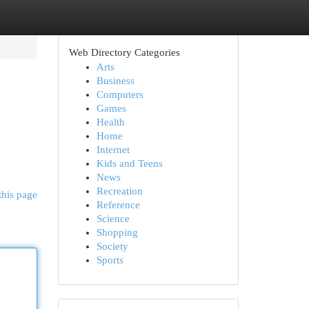
Web Directory Categories
Arts
Business
Computers
Games
Health
Home
Internet
Kids and Teens
News
Recreation
this page
Reference
Science
Shopping
Society
Sports