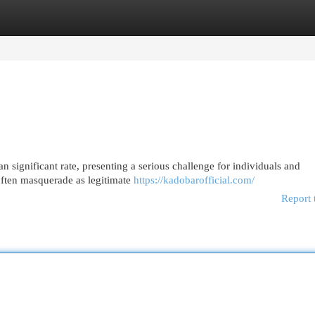
egories
Register
Login
n significant rate, presenting a serious challenge for individuals and
ften masquerade as legitimate
https://kadobarofficial.com/
Report 