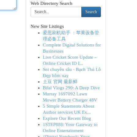
Web Directory Search
Search
New Site Listings
爱思刷机助手 ：苹果设备管
理必备工具
Complete Digital Solutions for
Businesses
Live Cricket Score Update –
Online Cricket ID I...
Soi chuyên sâu · Bạch Thủ Lô
Đẹp hôm nay
土豆 官网 最新鲜
Bilal Vlogs 290: A Deep Dive
Murray 1697092 Lawn
Mower Battery Charger 48V
5 Simple Statements About
Author services UK Ex...
Explore Our Recent Blog
1STEP888: Your Gateway to
Online Entertainment
{Digital Notebook: Your