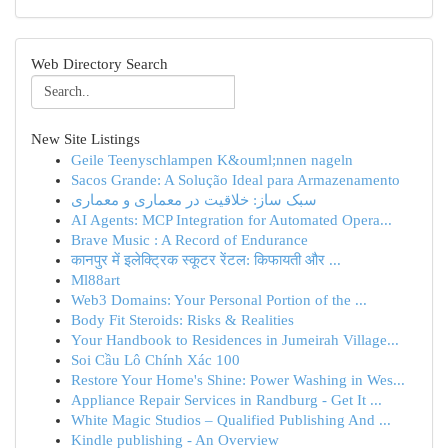
Web Directory Search
New Site Listings
Geile Teenyschlampen K&ouml;nnen nageln
Sacos Grande: A Solução Ideal para Armazenamento
سبک ساز: خلاقیت در معماری و معماری
AI Agents: MCP Integration for Automated Opera...
Brave Music : A Record of Endurance
कानपुर में इलेक्ट्रिक स्कूटर रेंटल: किफायती और ...
Ml88art
Web3 Domains: Your Personal Portion of the ...
Body Fit Steroids: Risks & Realities
Your Handbook to Residences in Jumeirah Village...
Soi Cầu Lô Chính Xác 100
Restore Your Home's Shine: Power Washing in Wes...
Appliance Repair Services in Randburg - Get It ...
White Magic Studios – Qualified Publishing And ...
Kindle publishing - An Overview