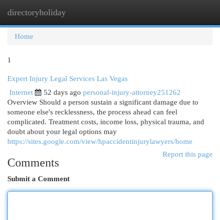
directoryholiday
Togg
navi
Home
1
Expert Injury Legal Services Las Vegas
Internet
52 days ago
personal-injury-attorney251262
Overview Should a person sustain a significant damage due to
someone else's recklessness, the process ahead can feel
complicated. Treatment costs, income loss, physical trauma, and
doubt about your legal options may
https://sites.google.com/view/hpaccidentinjurylawyers/home
Report this page
Comments
Submit a Comment