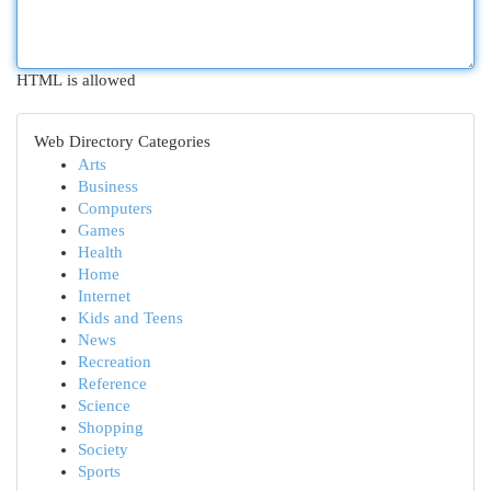
HTML is allowed
Web Directory Categories
Arts
Business
Computers
Games
Health
Home
Internet
Kids and Teens
News
Recreation
Reference
Science
Shopping
Society
Sports