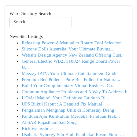
Web Directory Search
New Site Listings
Releasing Power: A Manual to Rotary Tool Selection
Silicone Dolls Australia: Your Ultimate Buying...
Website Design Agency New Zealand Offering Cust...
General Electric WB23T10024 Range Board Power
U...
Meezzy IPTV: Your Ultimate Entertainment Guide
Premium Bee Pollen – Pure Bee Pollen for Natura...
Build Your Complimentary Virtual Business Ca...
Common Appliance Problems and A Way To Address It
L'Oréal Majirel: Your Definitive Guide to Ri...
UPS Bilkul Kaput : A Detailed Fix Manual
Pengalaman Menginap Unik di Homestay Dieng
Panduan Ajar Kurikulum Merdeka: Panduan Prak...
AFSAR Rajasthani Sad Song
Rickowensshoes
Usaharia Synergy Sdn Bhd: Pembekal Rasmi Nord-...