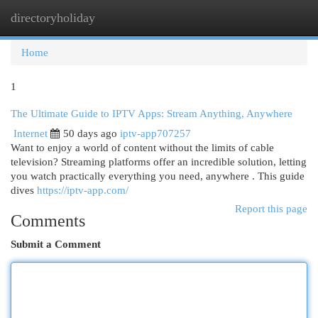
directoryholiday
Togg
navi
Home
1
The Ultimate Guide to IPTV Apps: Stream Anything, Anywhere
Internet
50 days ago
iptv-app707257
Want to enjoy a world of content without the limits of cable
television? Streaming platforms offer an incredible solution, letting
you watch practically everything you need, anywhere . This guide
dives
https://iptv-app.com/
Report this page
Comments
Submit a Comment