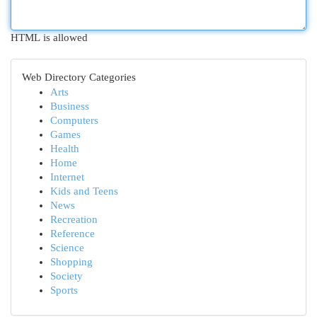
HTML is allowed
Web Directory Categories
Arts
Business
Computers
Games
Health
Home
Internet
Kids and Teens
News
Recreation
Reference
Science
Shopping
Society
Sports