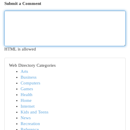
Submit a Comment
HTML is allowed
Web Directory Categories
Arts
Business
Computers
Games
Health
Home
Internet
Kids and Teens
News
Recreation
Reference