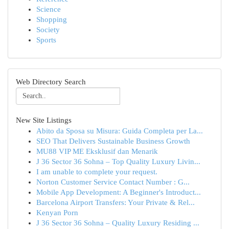
Science
Shopping
Society
Sports
Web Directory Search
New Site Listings
Abito da Sposa su Misura: Guida Completa per La...
SEO That Delivers Sustainable Business Growth
MU88 VIP ME Eksklusif dan Menarik
J 36 Sector 36 Sohna – Top Quality Luxury Livin...
I am unable to complete your request.
Norton Customer Service Contact Number : G...
Mobile App Development: A Beginner's Introduct...
Barcelona Airport Transfers: Your Private & Rel...
Kenyan Porn
J 36 Sector 36 Sohna – Quality Luxury Residing ...