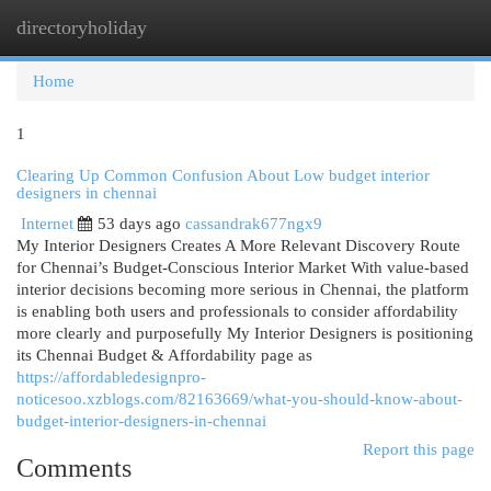
directoryholiday
Togg
navi
Home
1
Clearing Up Common Confusion About Low budget interior
designers in chennai
Internet
53 days ago
cassandrak677ngx9
My Interior Designers Creates A More Relevant Discovery Route
for Chennai’s Budget-Conscious Interior Market With value-based
interior decisions becoming more serious in Chennai, the platform
is enabling both users and professionals to consider affordability
more clearly and purposefully My Interior Designers is positioning
its Chennai Budget & Affordability page as
https://affordabledesignpro-
noticesoo.xzblogs.com/82163669/what-you-should-know-about-
budget-interior-designers-in-chennai
Report this page
Comments