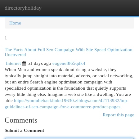
directoryholiday
Togg
navi
Home
1
The Facts About Full Seo Campaign With Site Speed Optimization
Uncovered
Internet
51 days ago
eugenef865qdk4
When Men and women speak about rising a website, they
typically jump straight into material, adverts, or social networking,
but an entire Search engine optimisation campaign with
specialized optimization is the foundation that quietly supports
every little thing else. Imagine a web site like a dwelling. You are
able
https://youtubebacklinks19630.ziblogs.com/42113932/top-
guidelines-of-seo-campaign-for-e-commerce-product-pages
Report this page
Comments
Submit a Comment