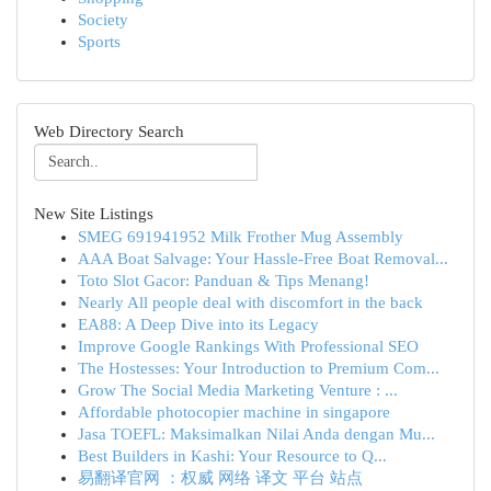
Society
Sports
Web Directory Search
New Site Listings
SMEG 691941952 Milk Frother Mug Assembly
AAA Boat Salvage: Your Hassle-Free Boat Removal...
Toto Slot Gacor: Panduan & Tips Menang!
Nearly All people deal with discomfort in the back
EA88: A Deep Dive into its Legacy
Improve Google Rankings With Professional SEO
The Hostesses: Your Introduction to Premium Com...
Grow The Social Media Marketing Venture : ...
Affordable photocopier machine in singapore
Jasa TOEFL: Maksimalkan Nilai Anda dengan Mu...
Best Builders in Kashi: Your Resource to Q...
易翻译官网 ：权威 网络 译文 平台 站点