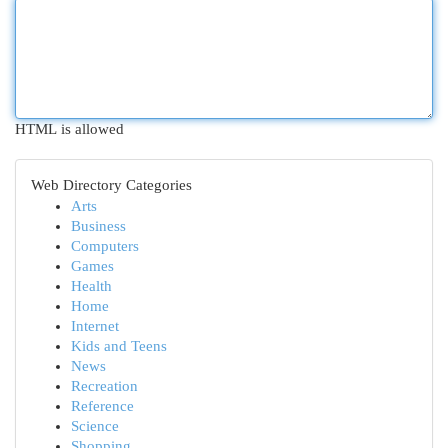
HTML is allowed
Web Directory Categories
Arts
Business
Computers
Games
Health
Home
Internet
Kids and Teens
News
Recreation
Reference
Science
Shopping