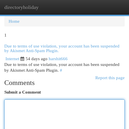
directoryholiday
Togg
navi
Home
1
Due to terms of use violation, your account has been suspended
by Akismet Anti-Spam Plugin.
Internet
54 days ago
harshit666
Due to terms of use violation, your account has been suspended
by Akismet Anti-Spam Plugin.
#
Report this page
Comments
Submit a Comment