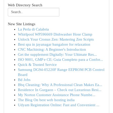
Web Directory Search
New Site Listings
La Perla di Calabria
Whirlpool WP596669 Dishwasher Hose Clamp
Unlock Your Cronus Zen: Mastering Zen Scripts
Best spa in jayanagar bangalore for relaxation
CNC Machining: A Beginner's Introduction
Get the supplement Digitally: Your Ultimate Res...
ISO 9001, GMP e CE: Guia Completo para a Confor...
Quick & Trusted Service
Samsung DG94-05220F Range EEPROM PCB Control
Board
Bd Jobs
Bbq Cleaning: Why A Professional Clean Makes Ea...
Residence In Gurgaon – Check out Luxurious Resi...
My Norton Customer Assistance Phone Numbe...
The Blog On best web hosting india
Udyam Registration Online: Fast and Convenient ...