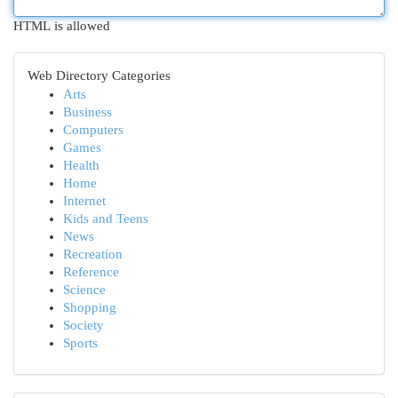
HTML is allowed
Web Directory Categories
Arts
Business
Computers
Games
Health
Home
Internet
Kids and Teens
News
Recreation
Reference
Science
Shopping
Society
Sports