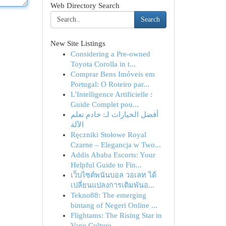
Web Directory Search
Search
New Site Listings
Considering a Pre-owned
Toyota Corolla in t...
Comprar Bens Imóveis em
Portugal: O Roteiro par...
L'Intelligence Artificielle :
Guide Complet pou...
أفضل الخيارات لـ: خادم تعلم
الآلة
Ręczniki Stołowe Royal
Czarne – Elegancja w Two...
Addis Ababa Escorts: Your
Helpful Guide to Fin...
เว็บไซต์พนันบอล วอเลท ได้
เปลี่ยนแปลงการเดิมพันอ...
Tekno88: The emerging
bintang of Negeri Online ...
Flightams: The Rising Star in
Vape Culture