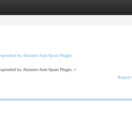
egories
Register
Login
suspended by Akismet Anti-Spam Plugin.
 suspended by Akismet Anti-Spam Plugin.
#
Report 