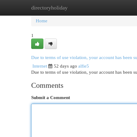
directoryholiday
Home
New Site Listings
Add Site
Cat
Home
1
Due to terms of use violation, your account has been 
Internet
52 days ago
alfie5
Due to terms of use violation, your account has been
Comments
Submit a Comment