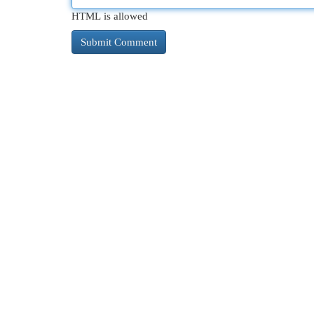
HTML is allowed