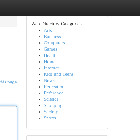
Web Directory Categories
Arts
Business
Computers
Games
Health
Home
Internet
Kids and Teens
News
this page
Recreation
Reference
Science
Shopping
Society
Sports