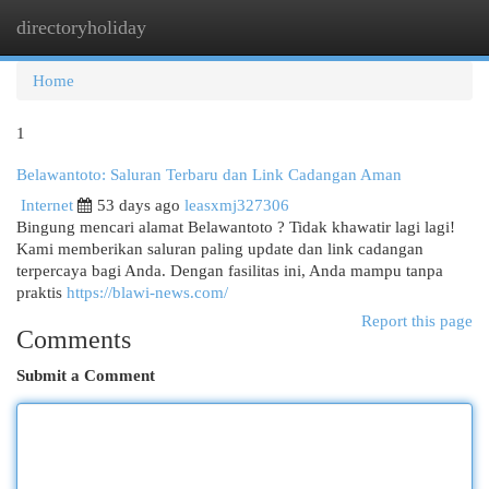
directoryholiday
Togg
navi
Home
1
Belawantoto: Saluran Terbaru dan Link Cadangan Aman
Internet
53 days ago
leasxmj327306
Bingung mencari alamat Belawantoto ? Tidak khawatir lagi lagi!
Kami memberikan saluran paling update dan link cadangan
terpercaya bagi Anda. Dengan fasilitas ini, Anda mampu tanpa
praktis
https://blawi-news.com/
Report this page
Comments
Submit a Comment