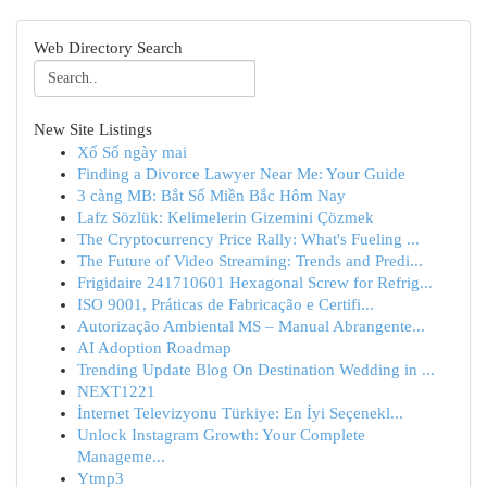
Web Directory Search
New Site Listings
Xổ Số ngày mai
Finding a Divorce Lawyer Near Me: Your Guide
3 càng MB: Bắt Số Miền Bắc Hôm Nay
Lafz Sözlük: Kelimelerin Gizemini Çözmek
The Cryptocurrency Price Rally: What's Fueling ...
The Future of Video Streaming: Trends and Predi...
Frigidaire 241710601 Hexagonal Screw for Refrig...
ISO 9001, Práticas de Fabricação e Certifi...
Autorização Ambiental MS – Manual Abrangente...
AI Adoption Roadmap
Trending Update Blog On Destination Wedding in ...
NEXT1221
İnternet Televizyonu Türkiye: En İyi Seçenekl...
Unlock Instagram Growth: Your Complete
Manageme...
Ytmp3