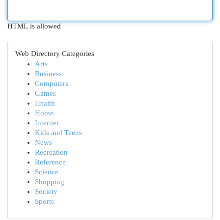
HTML is allowed
Web Directory Categories
Arts
Business
Computers
Games
Health
Home
Internet
Kids and Teens
News
Recreation
Reference
Science
Shopping
Society
Sports