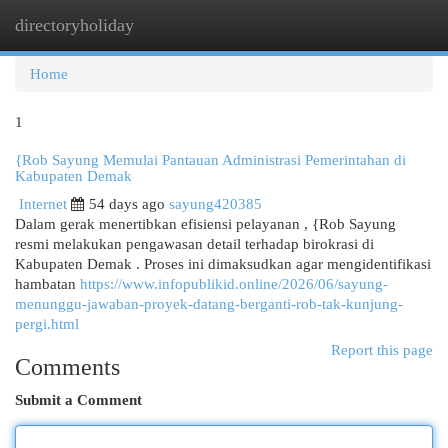
directoryholiday
Togg
navi
Home
1
{Rob Sayung Memulai Pantauan Administrasi Pemerintahan di
Kabupaten Demak
Internet
54 days ago
sayung420385
Dalam gerak menertibkan efisiensi pelayanan , {Rob Sayung
resmi melakukan pengawasan detail terhadap birokrasi di
Kabupaten Demak . Proses ini dimaksudkan agar mengidentifikasi
hambatan
https://www.infopublikid.online/2026/06/sayung-
menunggu-jawaban-proyek-datang-berganti-rob-tak-kunjung-
pergi.html
Report this page
Comments
Submit a Comment