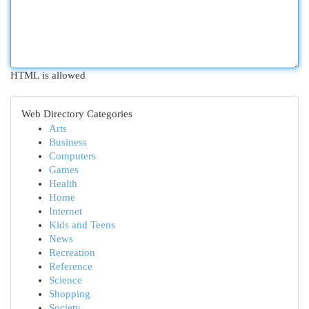
HTML is allowed
Web Directory Categories
Arts
Business
Computers
Games
Health
Home
Internet
Kids and Teens
News
Recreation
Reference
Science
Shopping
Society