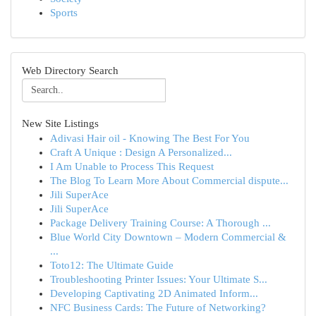
Sports
Web Directory Search
New Site Listings
Adivasi Hair oil - Knowing The Best For You
Craft A Unique : Design A Personalized...
I Am Unable to Process This Request
The Blog To Learn More About Commercial dispute...
Jili SuperAce
Jili SuperAce
Package Delivery Training Course: A Thorough ...
Blue World City Downtown – Modern Commercial &
...
Toto12: The Ultimate Guide
Troubleshooting Printer Issues: Your Ultimate S...
Developing Captivating 2D Animated Inform...
NFC Business Cards: The Future of Networking?