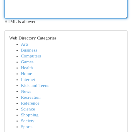
HTML is allowed
Web Directory Categories
Arts
Business
Computers
Games
Health
Home
Internet
Kids and Teens
News
Recreation
Reference
Science
Shopping
Society
Sports