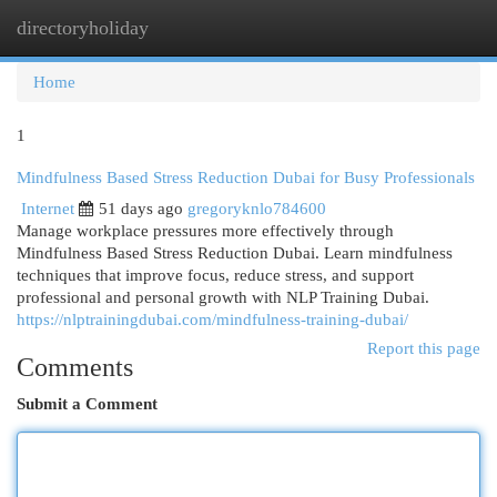
directoryholiday
Togg
navi
Home
1
Mindfulness Based Stress Reduction Dubai for Busy Professionals
Internet
51 days ago
gregoryknlo784600
Manage workplace pressures more effectively through
Mindfulness Based Stress Reduction Dubai. Learn mindfulness
techniques that improve focus, reduce stress, and support
professional and personal growth with NLP Training Dubai.
https://nlptrainingdubai.com/mindfulness-training-dubai/
Report this page
Comments
Submit a Comment