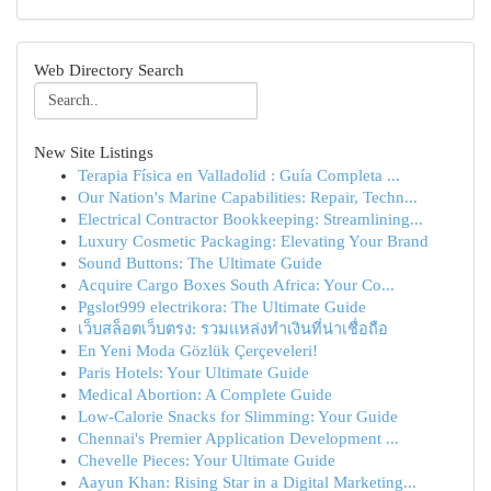
Web Directory Search
New Site Listings
Terapia Física en Valladolid : Guía Completa ...
Our Nation's Marine Capabilities: Repair, Techn...
Electrical Contractor Bookkeeping: Streamlining...
Luxury Cosmetic Packaging: Elevating Your Brand
Sound Buttons: The Ultimate Guide
Acquire Cargo Boxes South Africa: Your Co...
Pgslot999 electrikora: The Ultimate Guide
เว็บสล็อตเว็บตรง: รวมแหล่งทำเงินที่น่าเชื่อถือ
En Yeni Moda Gözlük Çerçeveleri!
Paris Hotels: Your Ultimate Guide
Medical Abortion: A Complete Guide
Low-Calorie Snacks for Slimming: Your Guide
Chennai's Premier Application Development ...
Chevelle Pieces: Your Ultimate Guide
Aayun Khan: Rising Star in a Digital Marketing...