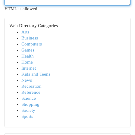
HTML is allowed
Web Directory Categories
Arts
Business
Computers
Games
Health
Home
Internet
Kids and Teens
News
Recreation
Reference
Science
Shopping
Society
Sports