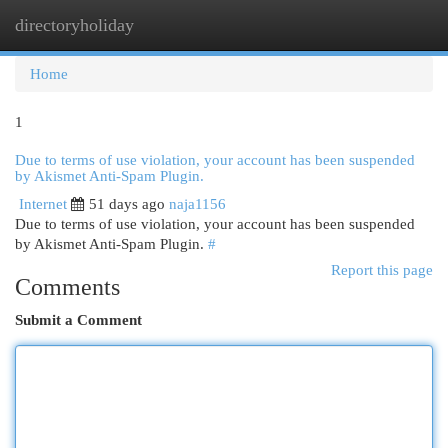
directoryholiday
Togg
navi
Home
1
Due to terms of use violation, your account has been suspended
by Akismet Anti-Spam Plugin.
Internet
51 days ago
naja1156
Due to terms of use violation, your account has been suspended
by Akismet Anti-Spam Plugin.
#
Report this page
Comments
Submit a Comment