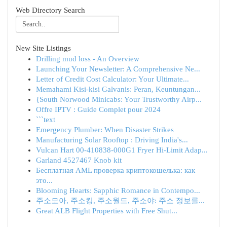
Web Directory Search
New Site Listings
Drilling mud loss - An Overview
Launching Your Newsletter: A Comprehensive Ne...
Letter of Credit Cost Calculator: Your Ultimate...
Memahami Kisi-kisi Galvanis: Peran, Keuntungan...
{South Norwood Minicabs: Your Trustworthy Airp...
Offre IPTV : Guide Complet pour 2024
```text
Emergency Plumber: When Disaster Strikes
Manufacturing Solar Rooftop : Driving India's...
Vulcan Hart 00-410838-000G1 Fryer Hi-Limit Adap...
Garland 4527467 Knob kit
Бесплатная AML проверка криптокошелька: как
это...
Blooming Hearts: Sapphic Romance in Contempo...
주소모아, 주소킹, 주소월드, 주소야: 주소 정보를...
Great ALB Flight Properties with Free Shut...