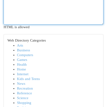
HTML is allowed
Web Directory Categories
Arts
Business
Computers
Games
Health
Home
Internet
Kids and Teens
News
Recreation
Reference
Science
Shopping