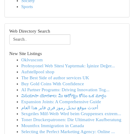
Society
Sports
Web Directory Search
New Site Listings
Oklvuscom
Profesyonel Web Sitesi Yaptırmak: İşinize Değer...
Aufstellpool shop
The Best Side of author services UK
Buy Gold Coins With Confidence
AI Partner Programs: Driving Innovation Tog...
వినయాసా యోగశాల: మీ ఆరోగ్యం కోసం ఒక మార్గం
Expansion Joints: A Comprehensive Guide
أحدث موقع تبديل رموز فري فاير هذا العام
Sexgeiles Milf-Weib Wird beim Gruppensex extrem...
Toner Druckerpatronen: Die Ultimative Kaufberatung
Mountfox Immigration in Canada
Selecting the Perfect Marketing Agency: Online ...