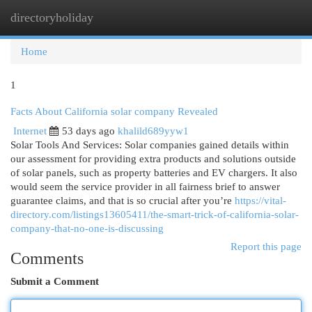
directoryholiday
Togg
navi
Home
1
Facts About California solar company Revealed
Internet
53 days ago
khalild689yyw1
Solar Tools And Services: Solar companies gained details within
our assessment for providing extra products and solutions outside
of solar panels, such as property batteries and EV chargers. It also
would seem the service provider in all fairness brief to answer
guarantee claims, and that is so crucial after you’re
https://vital-
directory.com/listings13605411/the-smart-trick-of-california-solar-
company-that-no-one-is-discussing
Report this page
Comments
Submit a Comment