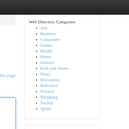
Web Directory Categories
Arts
Business
Computers
Games
Health
Home
Internet
Kids and Teens
News
this page
Recreation
Reference
Science
Shopping
Society
Sports