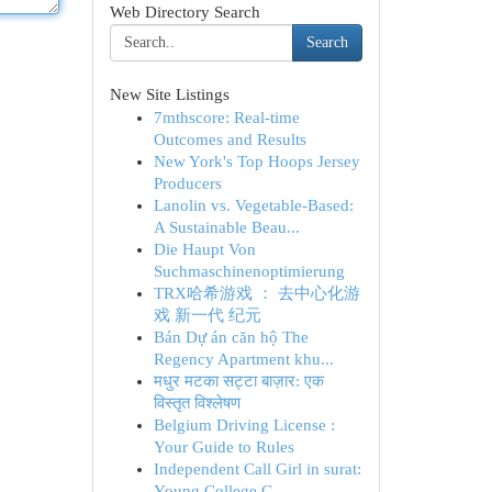
Web Directory Search
Search
New Site Listings
7mthscore: Real-time
Outcomes and Results
New York's Top Hoops Jersey
Producers
Lanolin vs. Vegetable-Based:
A Sustainable Beau...
Die Haupt Von
Suchmaschinenoptimierung
TRX哈希游戏 ： 去中心化游
戏 新一代 纪元
Bán Dự án căn hộ The
Regency Apartment khu...
मधुर मटका सट्टा बाज़ार: एक
विस्तृत विश्लेषण
Belgium Driving License :
Your Guide to Rules
Independent Call Girl in surat:
Young College G...