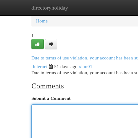
directoryholiday
Home
New Site Listings
Add Site
Cat
Home
1
Due to terms of use violation, your account has been 
Internet
51 days ago
xlon01
Due to terms of use violation, your account has been
Comments
Submit a Comment