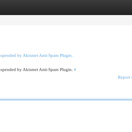
egories
Register
Login
suspended by Akismet Anti-Spam Plugin.
 suspended by Akismet Anti-Spam Plugin.
#
Report 