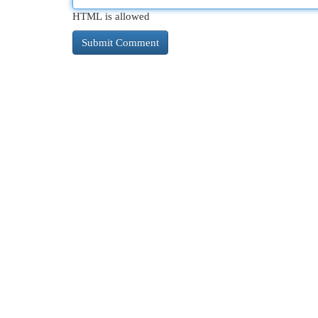
HTML is allowed