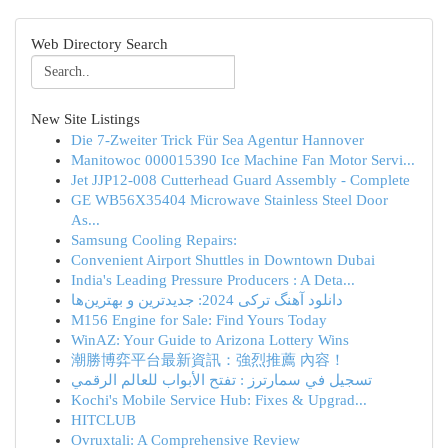
Web Directory Search
New Site Listings
Die 7-Zweiter Trick Für Sea Agentur Hannover
Manitowoc 000015390 Ice Machine Fan Motor Servi...
Jet JJP12-008 Cutterhead Guard Assembly - Complete
GE WB56X35404 Microwave Stainless Steel Door
As...
Samsung Cooling Repairs:
Convenient Airport Shuttles in Downtown Dubai
India's Leading Pressure Producers : A Deta...
دانلود آهنگ ترکی 2024: جدیدترین و بهترین‌ها
M156 Engine for Sale: Find Yours Today
WinAZ: Your Guide to Arizona Lottery Wins
潮勝博弈平台最新資訊：強烈推薦 內容！
تسجيل في سمارترز : تفتح الأبواب للعالم الرقمي
Kochi's Mobile Service Hub: Fixes & Upgrad...
HITCLUB
Ovruxtali: A Comprehensive Review