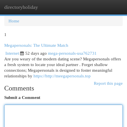
directoryholiday
Togg
navi
Home
1
Megapersonals: The Ultimate Match
Internet
52 days ago
mega-personals-usa762731
Are you weary of the modern dating scene? Megapersonals offers
a fresh system to locate your ideal partner . Forget shallow
connections; Megapersonals is designed to foster meaningful
relationships by
https://http://meegapersonals.top
Report this page
Comments
Submit a Comment