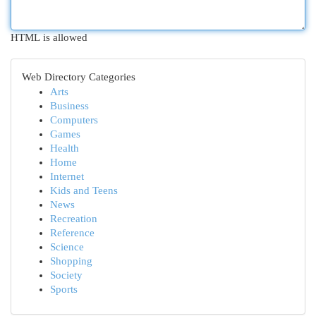
HTML is allowed
Web Directory Categories
Arts
Business
Computers
Games
Health
Home
Internet
Kids and Teens
News
Recreation
Reference
Science
Shopping
Society
Sports