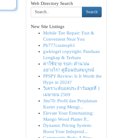
Web Directory Search
Search
New Site Listings
Mobile Tire Repair: Fast &
Convenient Near You
Ph777casinoph1
gwktogel copyright: Panduan
Lengkap & Terbaru
ค่าใช้จ่าย รปภ: คำนวณ
อย่างไร? คู่มือฉบับสมบูรณ์
PPSPY Review: Is It Worth the
Hype in 2024?
วิเคราะห์บอลประจำวันพุธที่ 1
เมษายน 2569
Jitu70: Profil dan Perjalanan
Karier yang Mengi...
Elevate Your Entertaining:
Mango Wood Platter P...
Dynamic Pricing System:
Boost Your Independ...
Community Pods: A New