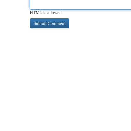
HTML is allowed