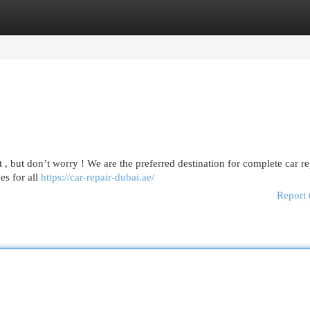
egories
Register
Login
t , but don’t worry ! We are the preferred destination for complete car re
es for all
https://car-repair-dubai.ae/
Report 