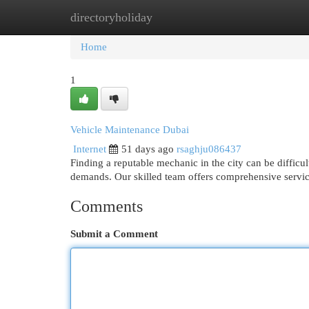
directoryholiday
Home
New Site Listings
Add Site
Cat
Home
1
Vehicle Maintenance Dubai
Internet
51 days ago
rsaghju086437
Finding a reputable mechanic in the city can be difficul
demands. Our skilled team offers comprehensive servic
Comments
Submit a Comment