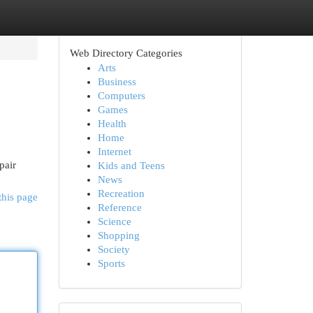
Web Directory Categories
Arts
Business
Computers
Games
Health
Home
Internet
pair
Kids and Teens
News
Recreation
this page
Reference
Science
Shopping
Society
Sports