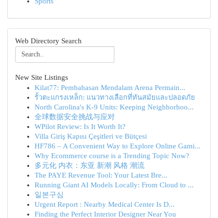
Sports
Web Directory Search
New Site Listings
Kilat77: Pembahasan Mendalam Arena Permain...
รั้วตะแกรงเหล็ก: แนวทางเลือกที่ทันสมัยและปลอดภัย
North Carolina's K-9 Units: Keeping Neighborhoo...
全球数据安全挑战与应对
WPilot Review: Is It Worth It?
Villa Giriş Kapısı Çeşitleri ve Bütçesi
HF786 – A Convenient Way to Explore Online Gami...
Why Ecommerce course is a Trending Topic Now?
多元化 内衣：东亚 新潮 风格 潮流
The PAYE Revenue Tool: Your Latest Bre...
Running Giant AI Models Locally: From Cloud to ...
일본구심
Urgent Report : Nearby Medical Center Is D...
Finding the Perfect Interior Designer Near You