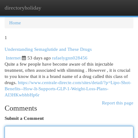
directoryholiday
Togg
navi
Home
1
Understanding Semaglutide and These Drugs
Internet
53 days ago
rafaelygnn028456
Quite a few people have become aware of this injectable
treatment, often associated with slimming . However , it is crucial
to you know that it is a brand name of a drug called this class of
drugs.
https://www.centrale-directe.com/sites/detail/?p=Lipo-Shot-
Benefits--How-It-Supports-GLP-1-Weight-Loss-Plans-
AI3HKwbhbHp6r
Report this page
Comments
Submit a Comment