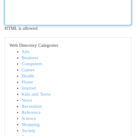
HTML is allowed
Web Directory Categories
Arts
Business
Computers
Games
Health
Home
Internet
Kids and Teens
News
Recreation
Reference
Science
Shopping
Society