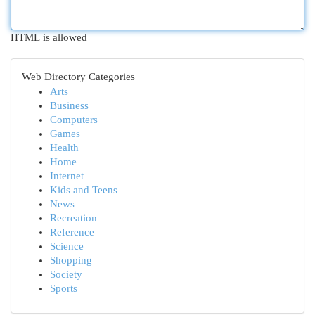
HTML is allowed
Web Directory Categories
Arts
Business
Computers
Games
Health
Home
Internet
Kids and Teens
News
Recreation
Reference
Science
Shopping
Society
Sports