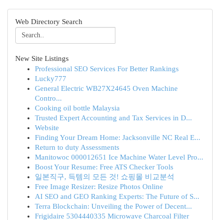
Web Directory Search
New Site Listings
Professional SEO Services For Better Rankings
Lucky777
General Electric WB27X24645 Oven Machine
Contro...
Cooking oil bottle Malaysia
Trusted Expert Accounting and Tax Services in D...
Website
Finding Your Dream Home: Jacksonville NC Real E...
Return to duty Assessments
Manitowoc 000012651 Ice Machine Water Level Pro...
Boost Your Resume: Free ATS Checker Tools
일본직구, 득템의 모든 것! 쇼핑몰 비교분석
Free Image Resizer: Resize Photos Online
AI SEO and GEO Ranking Experts: The Future of S...
Terra Blockchain: Unveiling the Power of Decent...
Frigidaire 5304440335 Microwave Charcoal Filter