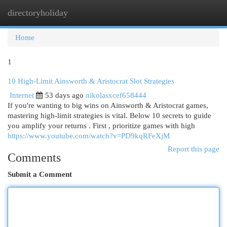
directoryholiday
Togg
navi
Home
1
10 High-Limit Ainsworth & Aristocrat Slot Strategies
Internet
53 days ago
nikolasxcef658444
If you're wanting to big wins on Ainsworth & Aristocrat games,
mastering high-limit strategies is vital. Below 10 secrets to guide
you amplify your returns . First , prioritize games with high
https://www.youtube.com/watch?v=PD9kqRFeXjM
Report this page
Comments
Submit a Comment