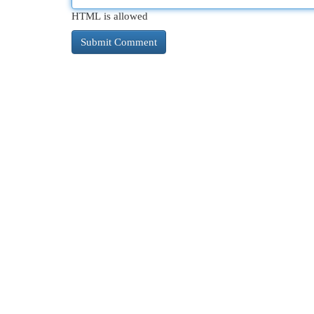
HTML is allowed