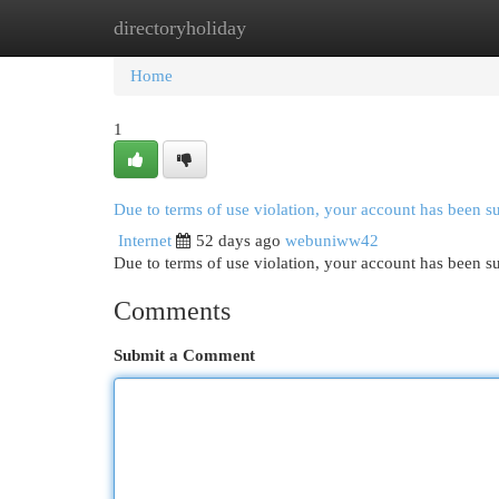
directoryholiday
Home
New Site Listings
Add Site
Cat
Home
1
Due to terms of use violation, your account has been 
Internet
52 days ago
webuniww42
Due to terms of use violation, your account has been
Comments
Submit a Comment