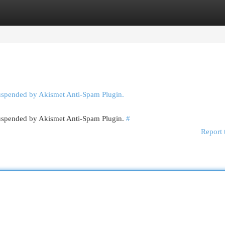
egories
Register
Login
suspended by Akismet Anti-Spam Plugin.
 suspended by Akismet Anti-Spam Plugin.
#
Report 