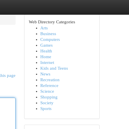
Web Directory Categories
Arts
Business
Computers
Games
Health
Home
Internet
Kids and Teens
News
this page
Recreation
Reference
Science
Shopping
Society
Sports