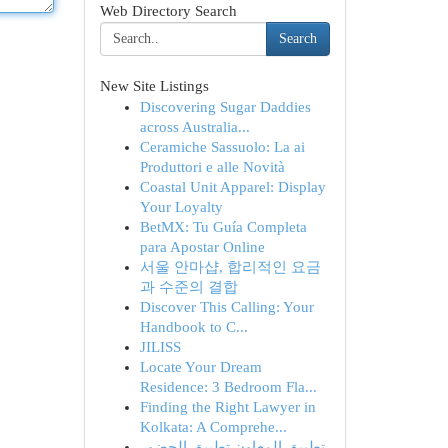
Web Directory Search
Search
New Site Listings
Discovering Sugar Daddies
across Australia...
Ceramiche Sassuolo: La ai
Produttori e alle Novità
Coastal Unit Apparel: Display
Your Loyalty
BetMX: Tu Guía Completa
para Apostar Online
서울 안마샵, 합리적인 요금
과 수준의 결합
Discover This Calling: Your
Handbook to C...
JILISS
Locate Your Dream
Residence: 3 Bedroom Fla...
Finding the Right Lawyer in
Kolkata: A Comprehe...
تطبيق المعاون تطبيق الحضور